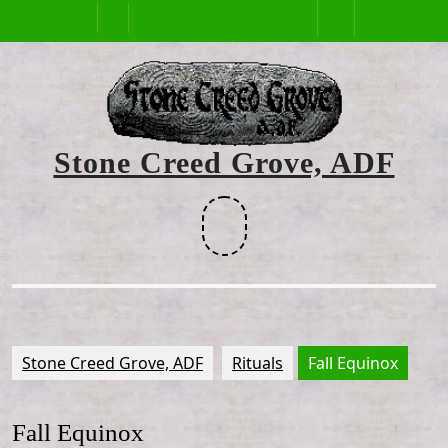
Skip
Open
to
content
Button
Stone Creed Grove, ADF
Facebook
Stone Creed Grove, ADF
Rituals
Fall Equinox
Fall Equinox