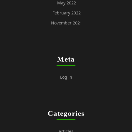
May 2022
February 2022
November 2021
Meta
Log in
Categories
Articles