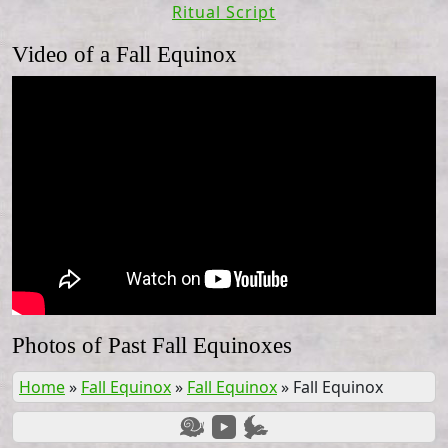
Ritual Script
Video of a Fall Equinox
Photos of Past Fall Equinoxes
Home
»
Fall Equinox
»
Fall Equinox
»
Fall Equinox