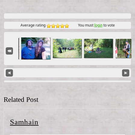
Average rating
You must
login
to vote
Related Post
Samhain
Samhain