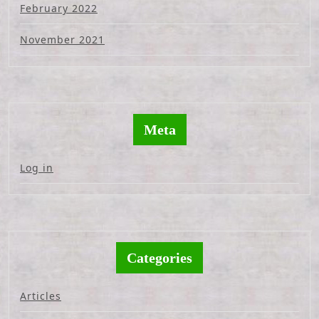
February 2022
November 2021
Meta
Log in
Categories
Articles