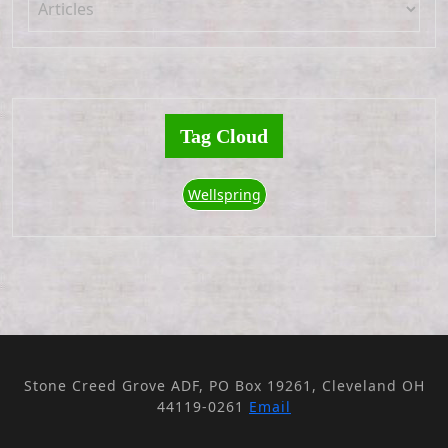
Tag Cloud
Wellspring
Stone Creed Grove ADF, PO Box 19261, Cleveland OH
44119-0261
Email