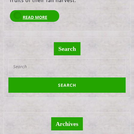
fruits of their fall harvest.
READ
READ MORE
MORE
Search
Search
for:
Archives