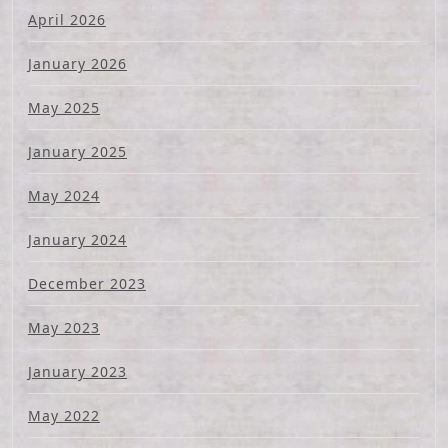
April 2026
January 2026
May 2025
January 2025
May 2024
January 2024
December 2023
May 2023
January 2023
May 2022