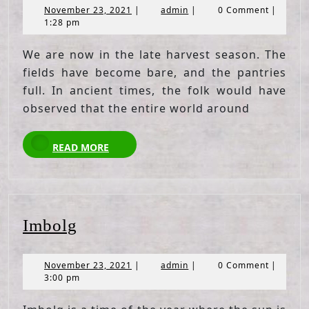
November
admin
November 23, 2021
|
admin
|
0 Comment
|
23,
1:28 pm
2021
We are now in the late harvest season. The
fields have become bare, and the pantries
full. In ancient times, the folk would have
observed that the entire world around
READ
READ MORE
MORE
Imbolg
Imbolg
November
admin
November 23, 2021
|
admin
|
0 Comment
|
23,
3:00 pm
2021