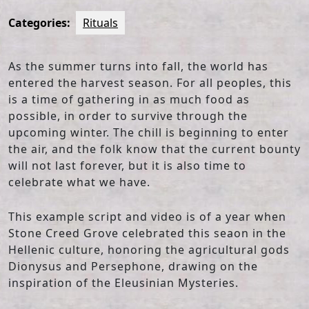
Categories:
Rituals
As the summer turns into fall, the world has
entered the harvest season. For all peoples, this
is a time of gathering in as much food as
possible, in order to survive through the
upcoming winter. The chill is beginning to enter
the air, and the folk know that the current bounty
will not last forever, but it is also time to
celebrate what we have.
This example script and video is of a year when
Stone Creed Grove celebrated this seaon in the
Hellenic culture, honoring the agricultural gods
Dionysus and Persephone, drawing on the
inspiration of the Eleusinian Mysteries.