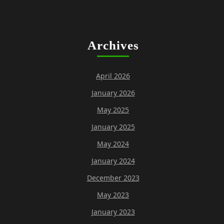
Archives
April 2026
January 2026
May 2025
January 2025
May 2024
January 2024
December 2023
May 2023
January 2023