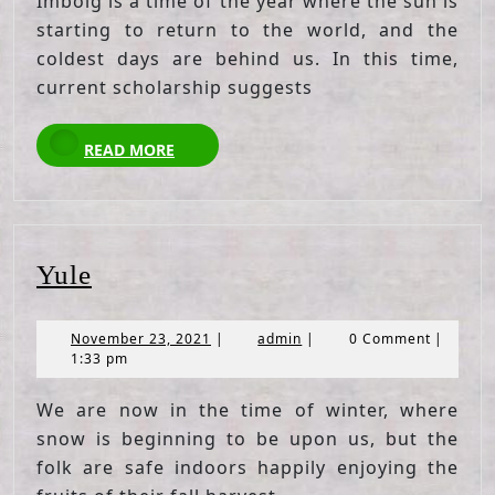
Imbolg is a time of the year where the sun is
starting to return to the world, and the
coldest days are behind us. In this time,
current scholarship suggests
READ
READ MORE
MORE
Yule
Yule
November
admin
November 23, 2021
|
admin
|
0 Comment
|
23,
1:33 pm
2021
We are now in the time of winter, where
snow is beginning to be upon us, but the
folk are safe indoors happily enjoying the