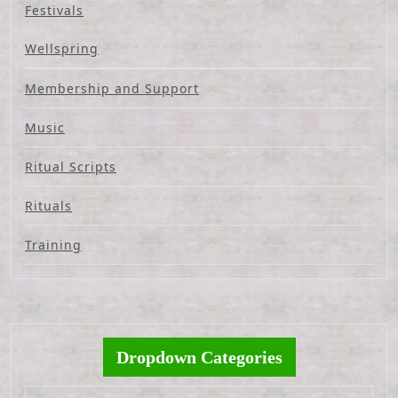
Festivals
Wellspring
Membership and Support
Music
Ritual Scripts
Rituals
Training
Dropdown Categories