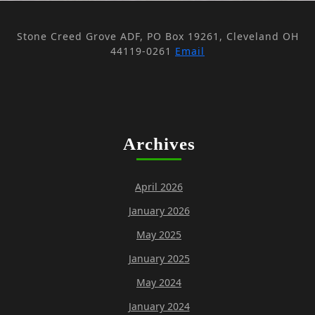
Stone Creed Grove ADF, PO Box 19261, Cleveland OH
44119-0261
Email
Archives
April 2026
January 2026
May 2025
January 2025
May 2024
January 2024