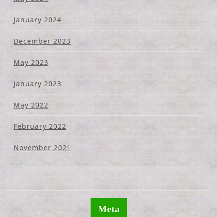
January 2024
December 2023
May 2023
January 2023
May 2022
February 2022
November 2021
Meta