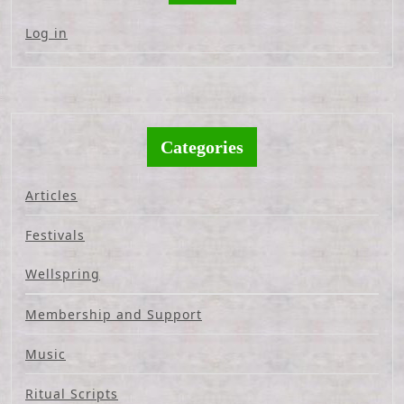
Log in
Categories
Articles
Festivals
Wellspring
Membership and Support
Music
Ritual Scripts