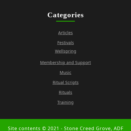
Categories
Articles
Festivals
Wellspring
Membership and Support
Music
Ritual Scripts
Rituals
Training
Site contents © 2021 - Stone Creed Grove, ADF