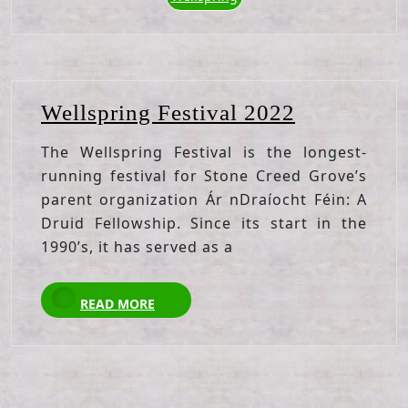
Wellspring
Wellspring Festival 2022
Festival
The Wellspring Festival is the longest-
2022
running festival for Stone Creed Grove’s
parent organization Ár nDraíocht Féin: A
Druid Fellowship. Since its start in the
1990’s, it has served as a
READ
READ MORE
MORE