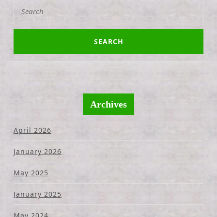
Search
for:
Archives
April 2026
January 2026
May 2025
January 2025
May 2024