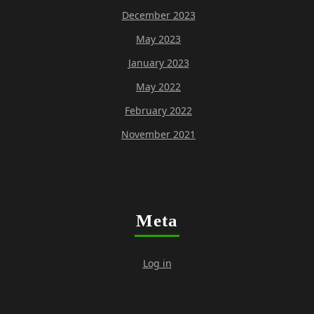
December 2023
May 2023
January 2023
May 2022
February 2022
November 2021
Meta
Log in