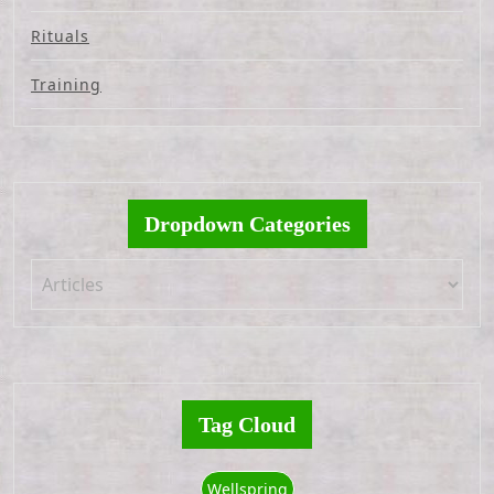
Rituals
Training
Dropdown Categories
Tag Cloud
Wellspring