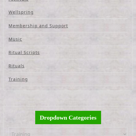
Wellspring
Membership and Support
Music
Ritual Scripts
Rituals
Training
Dropdown Categories