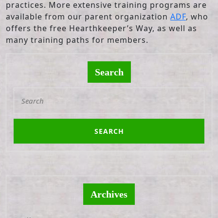
practices. More extensive training programs are
available from our parent organization
ADF
, who
offers the free Hearthkeeper’s Way, as well as
many training paths for members.
Search
Search
for:
Archives