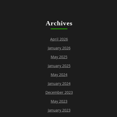
Archives
April 2026
January 2026
May 2025
January 2025
May 2024
January 2024
December 2023
May 2023
January 2023