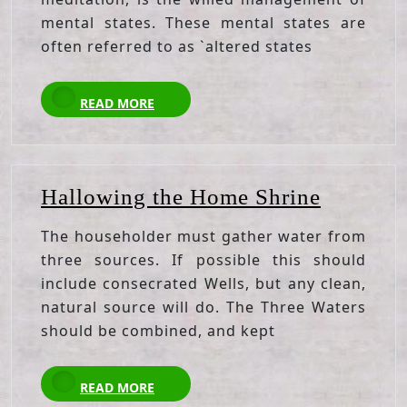
mental states. These mental states are
often referred to as `altered states
READ
READ MORE
MORE
Hallowi
Hallowing the Home Shrine
the
The householder must gather water from
Home
three sources. If possible this should
Shrine
include consecrated Wells, but any clean,
natural source will do. The Three Waters
should be combined, and kept
READ
READ MORE
MORE