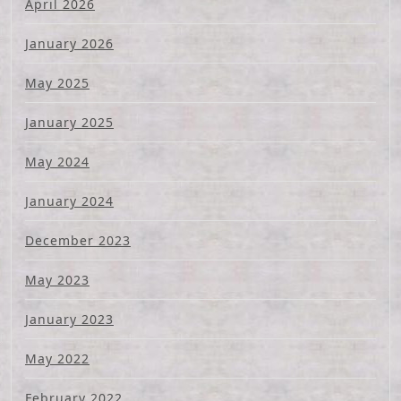
April 2026
January 2026
May 2025
January 2025
May 2024
January 2024
December 2023
May 2023
January 2023
May 2022
February 2022