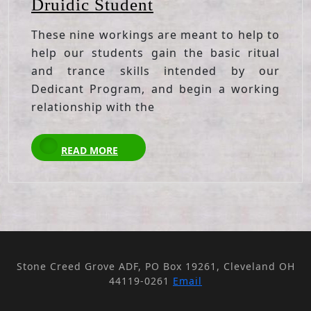
Nine
Druidic Student
Empowerments
These nine workings are meant to help to
for
help our students gain the basic ritual
the
and trance skills intended by our
Druidic
Dedicant Program, and begin a working
Student
relationship with the
READ
READ MORE
MORE
Stone Creed Grove ADF, PO Box 19261, Cleveland OH
44119-0261
Email