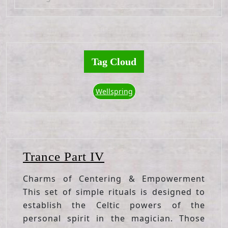
Tag Cloud
Wellspring
Trance
Trance Part IV
Part
Charms of Centering & Empowerment
IV
This set of simple rituals is designed to
establish the Celtic powers of the
personal spirit in the magician. Those