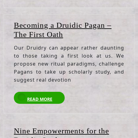
Becoming a Druidic Pagan –
Becoming
The First Oath
a
Our Druidry can appear rather daunting
Druidic
to those taking a first look at us. We
Pagan
propose new ritual paradigms, challenge
–
Pagans to take up scholarly study, and
The
suggest real devotion
First
READ
Oath
READ MORE
MORE
Nine Empowerments for the