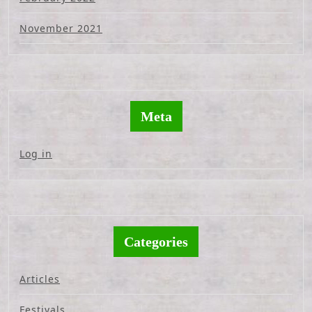
November 2021
Meta
Log in
Categories
Articles
Festivals