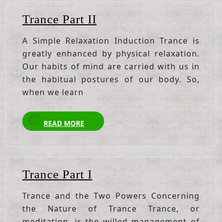
Trance
Trance Part II
Part
A Simple Relaxation Induction Trance is
II
greatly enhanced by physical relaxation.
Our habits of mind are carried with us in
the habitual postures of our body. So,
when we learn
READ
READ MORE
MORE
Trance
Trance Part I
Part
Trance and the Two Powers Concerning
I
the Nature of Trance Trance, or
meditation, is the willed management of