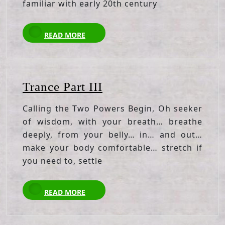
familiar with early 20th century
READ
READ MORE
MORE
Trance
Trance Part III
Part
Calling the Two Powers Begin, Oh seeker
III
of wisdom, with your breath… breathe
deeply, from your belly… in… and out…
make your body comfortable… stretch if
you need to, settle
READ
READ MORE
MORE