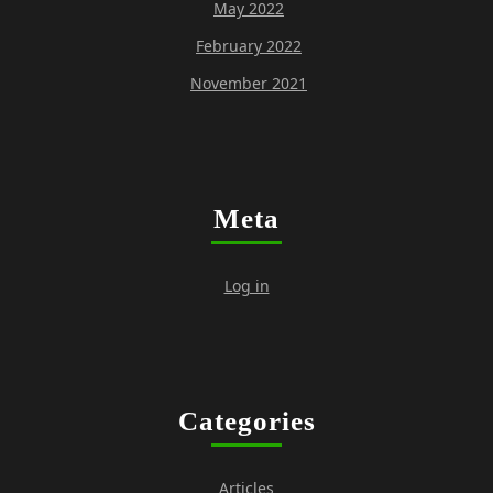
May 2022
February 2022
November 2021
Meta
Log in
Categories
Articles