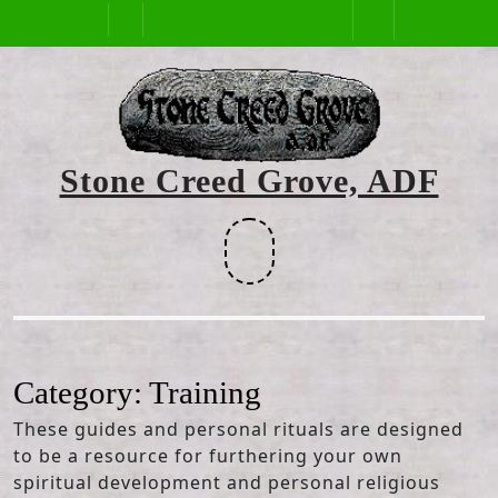
Skip
Open
to
content
Button
Stone Creed Grove, ADF
Facebook
Category:
Training
These guides and personal rituals are designed
to be a resource for furthering your own
spiritual development and personal religious