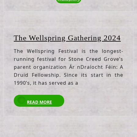
The
The Wellspring Gathering 2024
Well
The Wellspring Festival is the longest-
Gath
running festival for Stone Creed Grove’s
202
parent organization Ár nDraíocht Féin: A
Druid Fellowship. Since its start in the
1990’s, it has served as a
READ
READ MORE
MORE