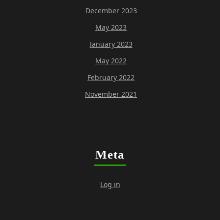
December 2023
May 2023
January 2023
May 2022
February 2022
November 2021
Meta
Log in