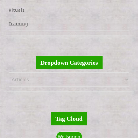
Rituals
Training
Dropdown Categories
Tag Cloud
Wellspring