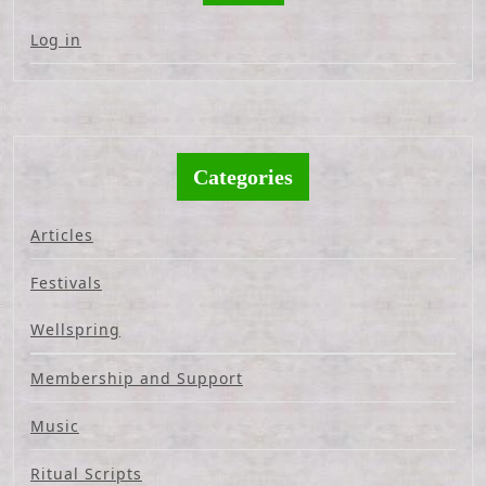
Log in
Categories
Articles
Festivals
Wellspring
Membership and Support
Music
Ritual Scripts