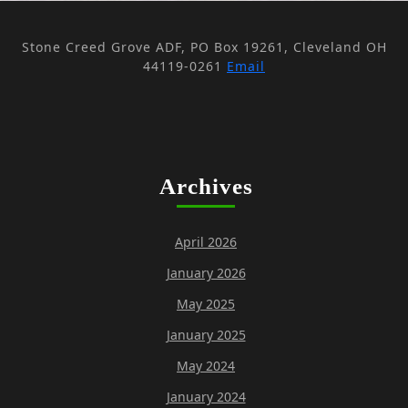
Stone Creed Grove ADF, PO Box 19261, Cleveland OH
44119-0261
Email
Archives
April 2026
January 2026
May 2025
January 2025
May 2024
January 2024