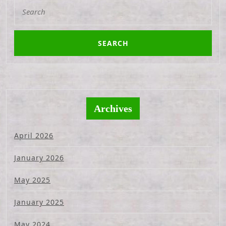
Search
for:
Archives
April 2026
January 2026
May 2025
January 2025
May 2024