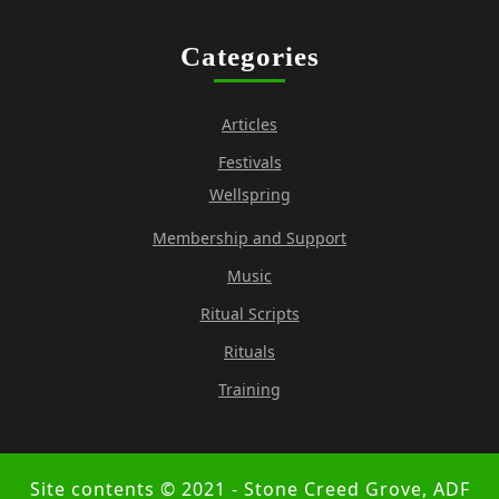
Categories
Articles
Festivals
Wellspring
Membership and Support
Music
Ritual Scripts
Rituals
Training
Site contents © 2021 - Stone Creed Grove, ADF