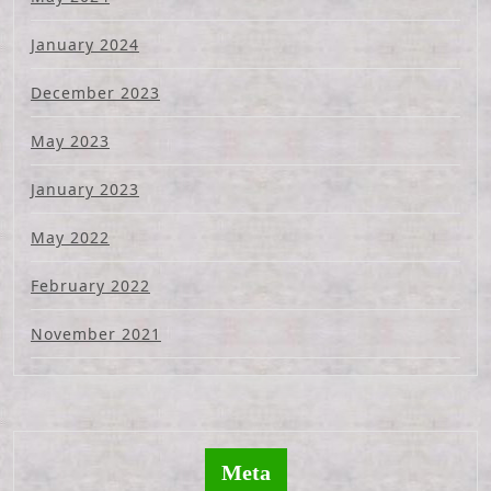
January 2024
December 2023
May 2023
January 2023
May 2022
February 2022
November 2021
Meta