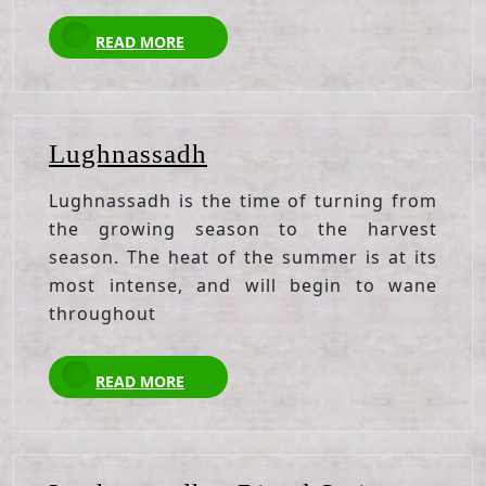
READ
READ MORE
MORE
Lughnassadh
Lughnassadh
Lughnassadh is the time of turning from
the growing season to the harvest
season. The heat of the summer is at its
most intense, and will begin to wane
throughout
READ
READ MORE
MORE