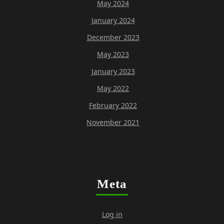
May 2024
January 2024
December 2023
May 2023
January 2023
May 2022
February 2022
November 2021
Meta
Log in