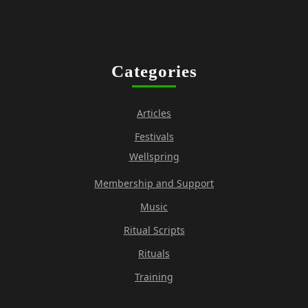
Categories
Articles
Festivals
Wellspring
Membership and Support
Music
Ritual Scripts
Rituals
Training