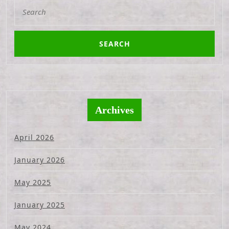
Search
for:
Archives
April 2026
January 2026
May 2025
January 2025
May 2024