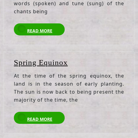
words (spoken) and tune (sung) of the
chants being
READ
READ MORE
MORE
Spring
Spring Equinox
Equinox
At the time of the spring equinox, the
land is in the season of early planting.
The sun is now back to being present the
majority of the time, the
READ
READ MORE
MORE