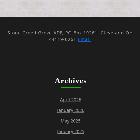
Stone Creed Grove ADF, PO Box 19261, Cleveland OH
44119-0261
Email
Archives
April 2026
January 2026
May 2025
January 2025