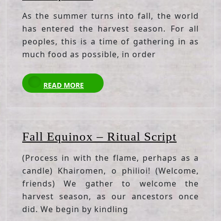
Equinox
As the summer turns into fall, the world
has entered the harvest season. For all
peoples, this is a time of gathering in as
much food as possible, in order
READ
READ MORE
MORE
Fall
Fall Equinox – Ritual Script
Equino
(Process in with the flame, perhaps as a
–
candle) Khairomen, o philioi! (Welcome,
Ritual
friends) We gather to welcome the
Script
harvest season, as our ancestors once
did. We begin by kindling