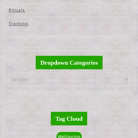
Rituals
Training
Dropdown Categories
Tag Cloud
Wellspring