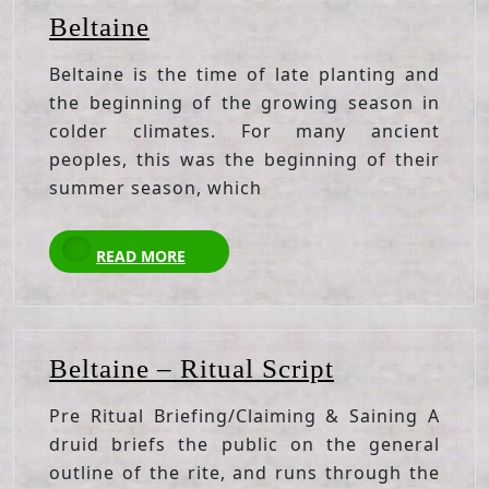
Beltaine
Beltaine
Beltaine is the time of late planting and
the beginning of the growing season in
colder climates. For many ancient
peoples, this was the beginning of their
summer season, which
READ
READ MORE
MORE
Beltaine
Beltaine – Ritual Script
–
Pre Ritual Briefing/Claiming & Saining A
Ritual
druid briefs the public on the general
Script
outline of the rite, and runs through the