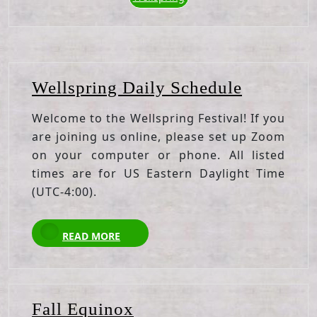
Wellspri
Wellspring Daily Schedule
Daily
Welcome to the Wellspring Festival! If you
Schedule
are joining us online, please set up Zoom
on your computer or phone. All listed
times are for US Eastern Daylight Time
(UTC-4:00).
READ
READ MORE
MORE
Fall
Fall Equinox