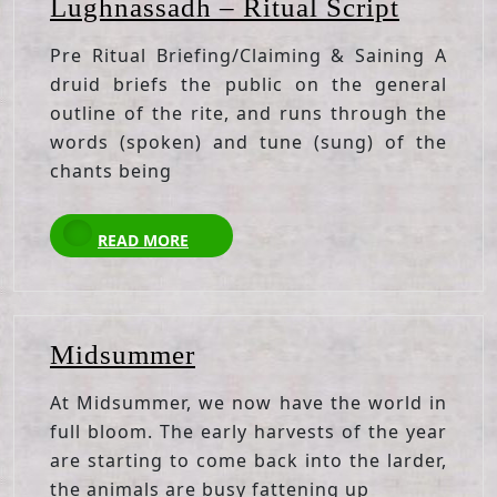
Lughna
Lughnassadh – Ritual Script
–
Pre Ritual Briefing/Claiming & Saining A
Ritual
druid briefs the public on the general
Script
outline of the rite, and runs through the
words (spoken) and tune (sung) of the
chants being
READ
READ MORE
MORE
Midsummer
Midsummer
At Midsummer, we now have the world in
full bloom. The early harvests of the year
are starting to come back into the larder,
the animals are busy fattening up