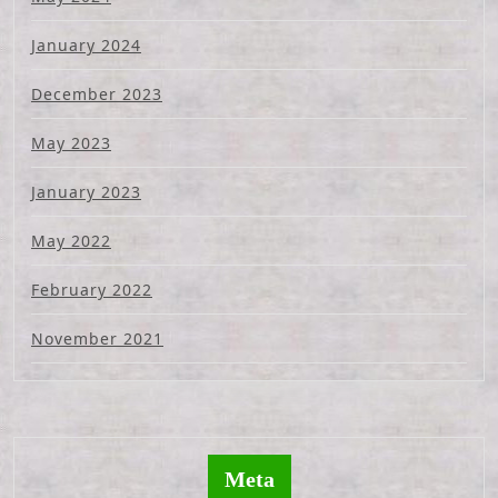
January 2024
December 2023
May 2023
January 2023
May 2022
February 2022
November 2021
Meta