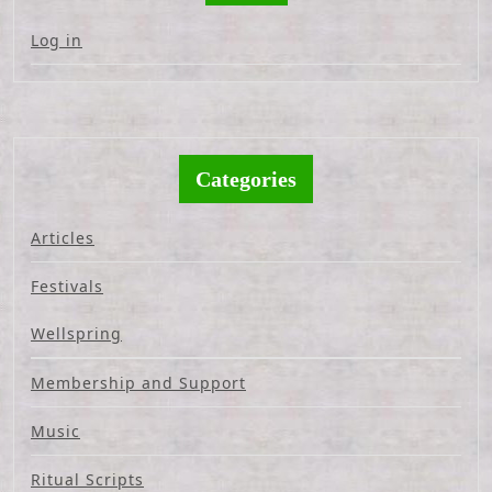
Log in
Categories
Articles
Festivals
Wellspring
Membership and Support
Music
Ritual Scripts