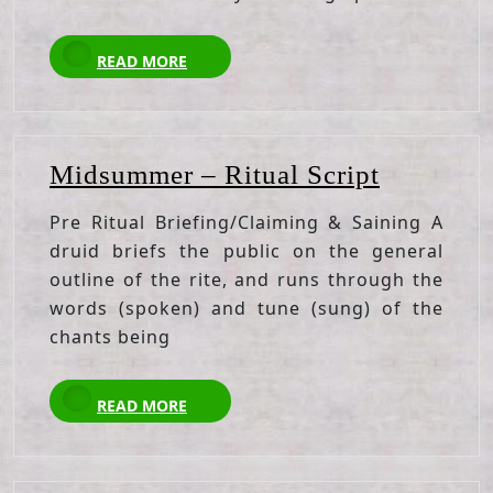
READ
READ MORE
MORE
Midsumm
Midsummer – Ritual Script
–
Pre Ritual Briefing/Claiming & Saining A
Ritual
druid briefs the public on the general
Script
outline of the rite, and runs through the
words (spoken) and tune (sung) of the
chants being
READ
READ MORE
MORE