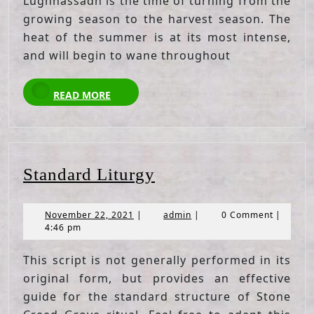
Lughnassadh is the time of turning from the
growing season to the harvest season. The
heat of the summer is at its most intense,
and will begin to wane throughout
READ
READ MORE
MORE
Standard
Standard Liturgy
Liturgy
November
admin
November 22, 2021
|
admin
|
0 Comment
|
22,
4:46 pm
2021
This script is not generally performed in its
original form, but provides an effective
guide for the standard structure of Stone