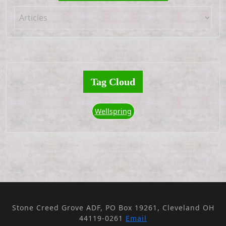
Tag Cloud
Wellspring
Stone Creed Grove ADF, PO Box 19261, Cleveland OH
44119-0261
Email