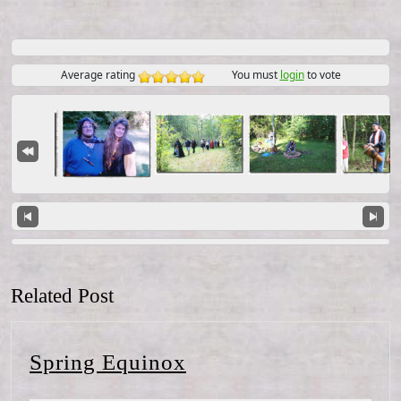
Average rating
You must
login
to vote
Related Post
Spring
Spring Equinox
Equinox