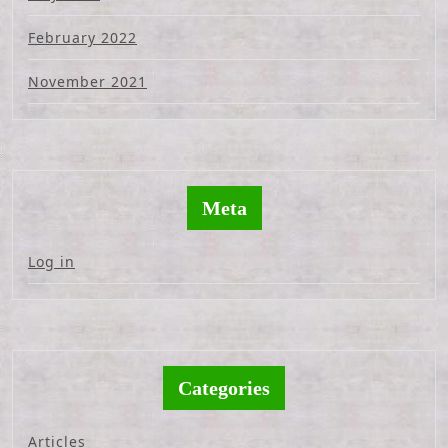
February 2022
November 2021
Meta
Log in
Categories
Articles