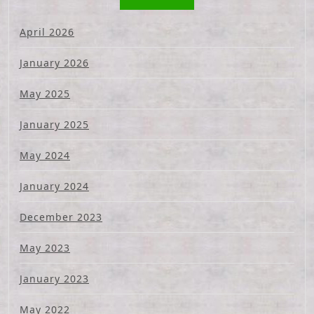
April 2026
January 2026
May 2025
January 2025
May 2024
January 2024
December 2023
May 2023
January 2023
May 2022