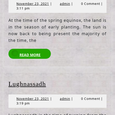
November
admin
November 23, 2021
|
admin
|
0 Comment
|
23,
3:11 pm
2021
At the time of the spring equinox, the land is
in the season of early planting. The sun is
now back to being present the majority of
the time, the
READ
READ MORE
MORE
Lughnassadh
Lughnassadh
November
admin
November 23, 2021
|
admin
|
0 Comment
|
23,
3:19 pm
2021