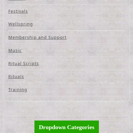
Festivals
Wellspring
Membership and Support
Music
Ritual Scripts
Rituals
Training
Dropdown Categories