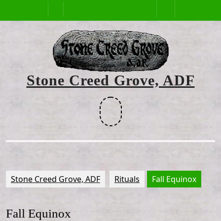
Skip
Open
to
content
Button
Stone Creed Grove, ADF
Facebook
Stone Creed Grove, ADF
Rituals
Fall Equinox
Fall Equinox