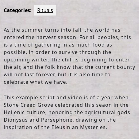
Categories:
Rituals
As the summer turns into fall, the world has
entered the harvest season. For all peoples, this
is a time of gathering in as much food as
possible, in order to survive through the
upcoming winter. The chill is beginning to enter
the air, and the folk know that the current bounty
will not last forever, but it is also time to
celebrate what we have.
This example script and video is of a year when
Stone Creed Grove celebrated this seaon in the
Hellenic culture, honoring the agricultural gods
Dionysus and Persephone, drawing on the
inspiration of the Eleusinian Mysteries.