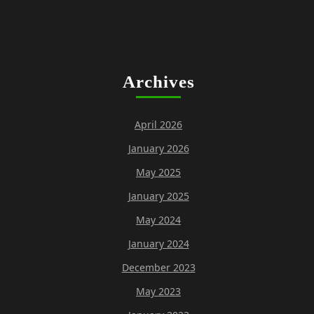
Archives
April 2026
January 2026
May 2025
January 2025
May 2024
January 2024
December 2023
May 2023