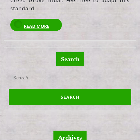
Creed Grove ritual. Feel free to adapt this
standard
READ
READ MORE
MORE
Search
Search
for:
Archives