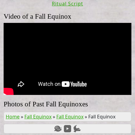
Ritual Script
Video of a Fall Equinox
Photos of Past Fall Equinoxes
Home
»
Fall Equinox
»
Fall Equinox
»
Fall Equinox