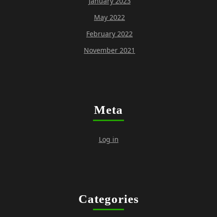
January 2023
May 2022
February 2022
November 2021
Meta
Log in
Categories