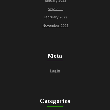
January 2023
May 2022
February 2022
November 2021
Meta
Log in
Categories