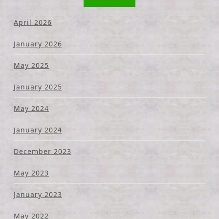
April 2026
January 2026
May 2025
January 2025
May 2024
January 2024
December 2023
May 2023
January 2023
May 2022