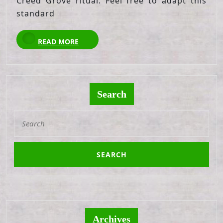
Creed Grove ritual. Feel free to adapt this
standard
READ
READ MORE
MORE
Search
Search
for:
Archives