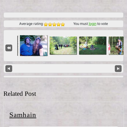
Average rating
You must
login
to vote
Related Post
Samhain
Samhain