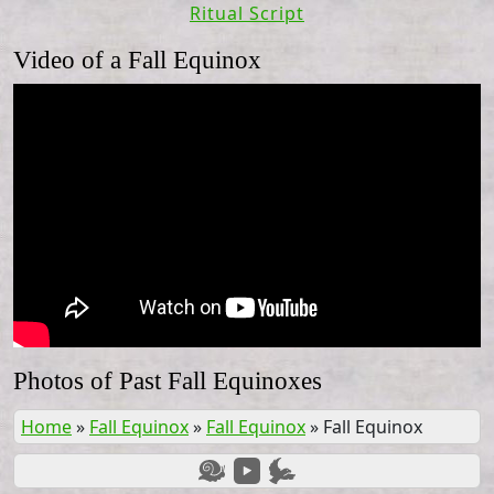
Ritual Script
Video of a Fall Equinox
Photos of Past Fall Equinoxes
Home
»
Fall Equinox
»
Fall Equinox
»
Fall Equinox