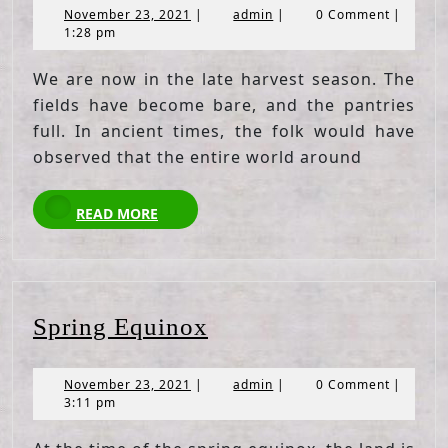
November
admin
November 23, 2021
|
admin
|
0 Comment
|
23,
1:28 pm
2021
We are now in the late harvest season. The
fields have become bare, and the pantries
full. In ancient times, the folk would have
observed that the entire world around
READ
READ MORE
MORE
Spring
Spring Equinox
Equinox
November
admin
November 23, 2021
|
admin
|
0 Comment
|
23,
3:11 pm
2021