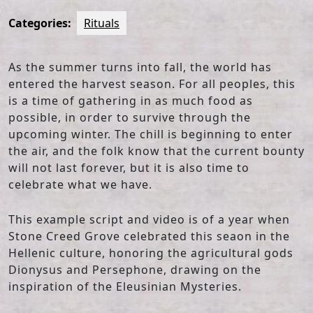
Categories:
Rituals
As the summer turns into fall, the world has
entered the harvest season. For all peoples, this
is a time of gathering in as much food as
possible, in order to survive through the
upcoming winter. The chill is beginning to enter
the air, and the folk know that the current bounty
will not last forever, but it is also time to
celebrate what we have.
This example script and video is of a year when
Stone Creed Grove celebrated this seaon in the
Hellenic culture, honoring the agricultural gods
Dionysus and Persephone, drawing on the
inspiration of the Eleusinian Mysteries.