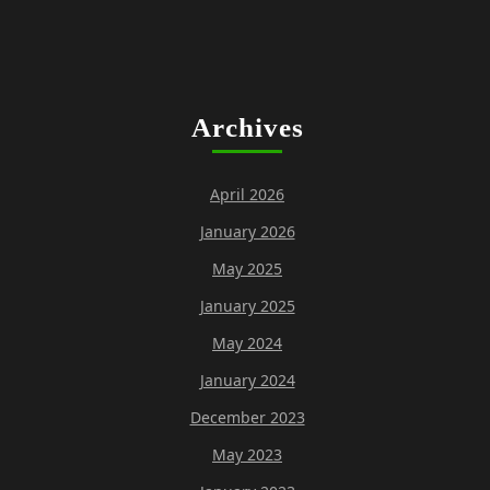
Archives
April 2026
January 2026
May 2025
January 2025
May 2024
January 2024
December 2023
May 2023