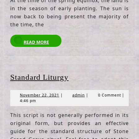
At the time of the spring equinox, the land is
in the season of early planting. The sun is
now back to being present the majority of
the time, the
READ
READ MORE
MORE
Standard
Standard Liturgy
Liturgy
November
admin
November 22, 2021
|
admin
|
0 Comment
|
22,
4:46 pm
2021
This script is not generally performed in its
original form, but provides an effective
guide for the standard structure of Stone