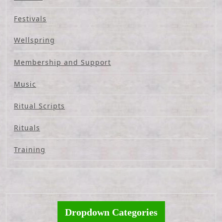
Festivals
Wellspring
Membership and Support
Music
Ritual Scripts
Rituals
Training
Dropdown Categories