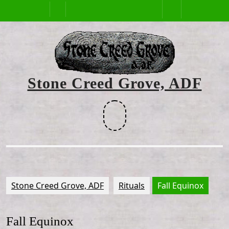
Skip
Open
to
content
Button
Stone Creed Grove, ADF
Facebook
Stone Creed Grove, ADF
Rituals
Fall Equinox
Fall Equinox