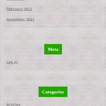
February 2022
November 2021
Meta
Log in
Categories
Articles