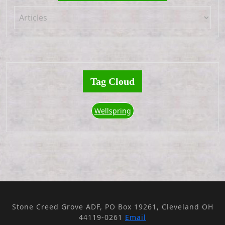
Tag Cloud
Wellspring
Stone Creed Grove ADF, PO Box 19261, Cleveland OH
44119-0261
Email