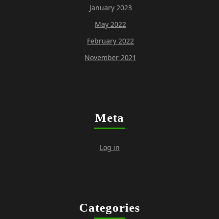
January 2023
May 2022
February 2022
November 2021
Meta
Log in
Categories