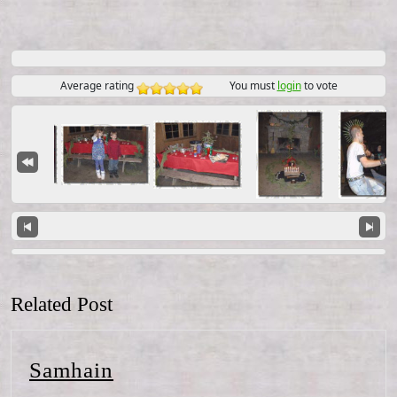
Average rating
You must
login
to vote
Related Post
Samhain
Samhain