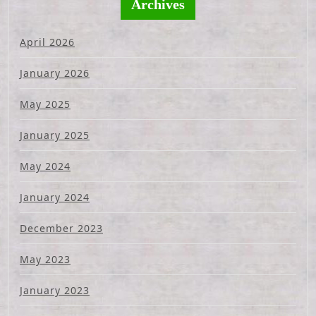
Archives
April 2026
January 2026
May 2025
January 2025
May 2024
January 2024
December 2023
May 2023
January 2023