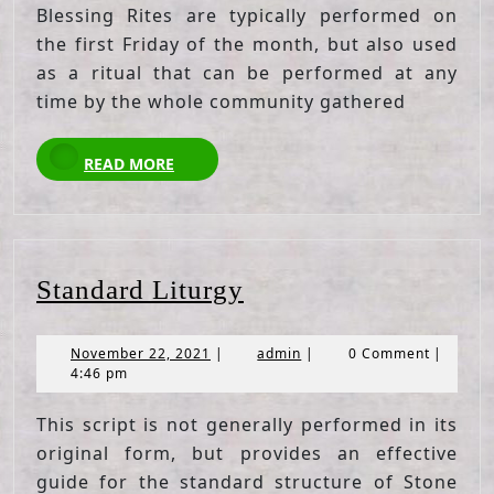
Blessing Rites are typically performed on
the first Friday of the month, but also used
as a ritual that can be performed at any
time by the whole community gathered
READ
READ MORE
MORE
Standard
Standard Liturgy
Liturgy
November
admin
November 22, 2021
|
admin
|
0 Comment
|
22,
4:46 pm
2021
This script is not generally performed in its
original form, but provides an effective
guide for the standard structure of Stone