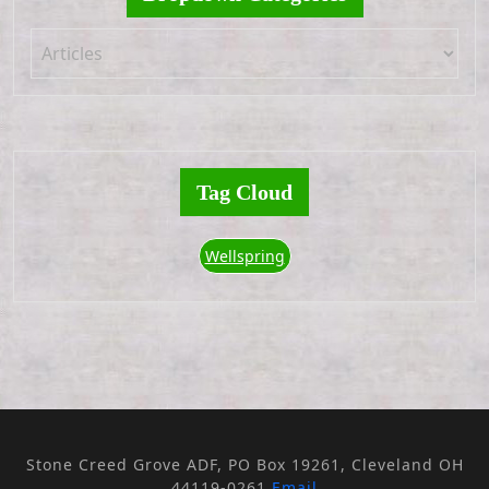
Tag Cloud
Wellspring
Stone Creed Grove ADF, PO Box 19261, Cleveland OH
44119-0261
Email