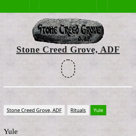
Skip
Open
to
content
Button
Stone Creed Grove, ADF
Facebook
Stone Creed Grove, ADF
Rituals
Yule
Yule