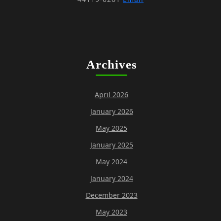
Archives
April 2026
January 2026
May 2025
January 2025
May 2024
January 2024
December 2023
May 2023