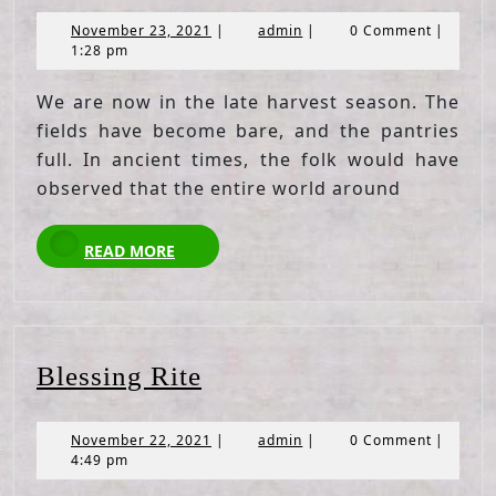
November
admin
November 23, 2021
|
admin
|
0 Comment
|
23,
1:28 pm
2021
We are now in the late harvest season. The
fields have become bare, and the pantries
full. In ancient times, the folk would have
observed that the entire world around
READ
READ MORE
MORE
Blessing
Blessing Rite
Rite
November
admin
November 22, 2021
|
admin
|
0 Comment
|
22,
4:49 pm
2021