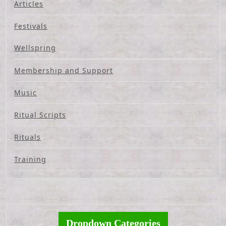
Articles
Festivals
Wellspring
Membership and Support
Music
Ritual Scripts
Rituals
Training
Dropdown Categories