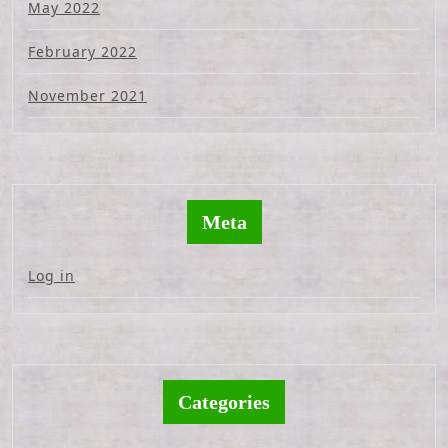
May 2022
February 2022
November 2021
Meta
Log in
Categories