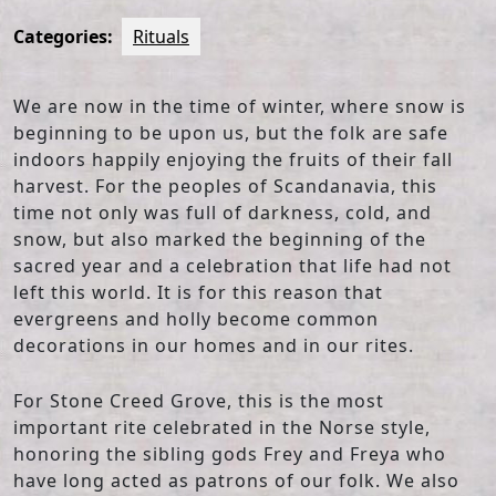
Categories:
Rituals
We are now in the time of winter, where snow is
beginning to be upon us, but the folk are safe
indoors happily enjoying the fruits of their fall
harvest. For the peoples of Scandanavia, this
time not only was full of darkness, cold, and
snow, but also marked the beginning of the
sacred year and a celebration that life had not
left this world. It is for this reason that
evergreens and holly become common
decorations in our homes and in our rites.
For Stone Creed Grove, this is the most
important rite celebrated in the Norse style,
honoring the sibling gods Frey and Freya who
have long acted as patrons of our folk. We also