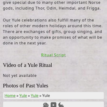
give special due to many other important Norse
gods, including Thor, Odin, Heimdal, and Frigga.
Our Yule celebrations also fulfill many of the
roles of other modern holidays around this time.
There are exchanges of gifts, group singing, and
an opportunity to make promises of what will be
done in the next year.
Ritual Script
Video of a Yule Ritual
Not yet available
Photos of Past Yules
Home
»
Yule
»
Yule
»
Yule