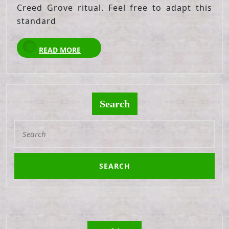
Creed Grove ritual. Feel free to adapt this
standard
READ
READ MORE
MORE
Search
Search
for: