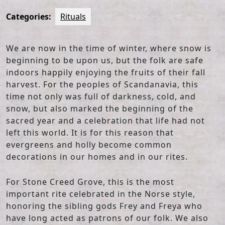
Categories:
Rituals
We are now in the time of winter, where snow is
beginning to be upon us, but the folk are safe
indoors happily enjoying the fruits of their fall
harvest. For the peoples of Scandanavia, this
time not only was full of darkness, cold, and
snow, but also marked the beginning of the
sacred year and a celebration that life had not
left this world. It is for this reason that
evergreens and holly become common
decorations in our homes and in our rites.
For Stone Creed Grove, this is the most
important rite celebrated in the Norse style,
honoring the sibling gods Frey and Freya who
have long acted as patrons of our folk. We also