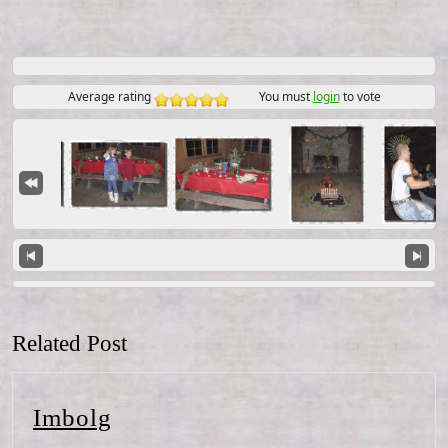
Average rating
You must
login
to vote
Related Post
Imbolg
Imbolg