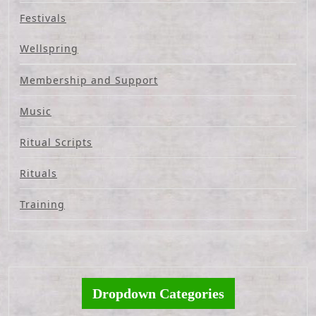
Festivals
Wellspring
Membership and Support
Music
Ritual Scripts
Rituals
Training
Dropdown Categories