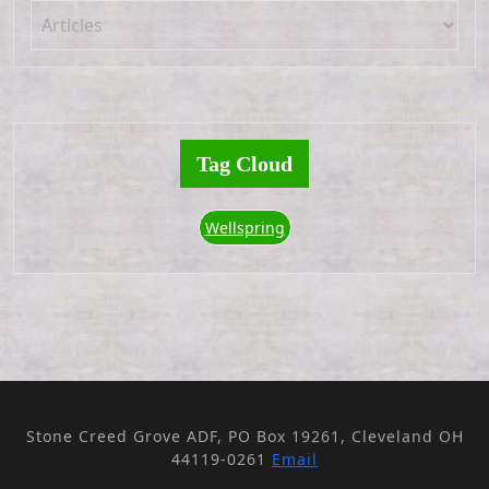
Tag Cloud
Wellspring
Stone Creed Grove ADF, PO Box 19261, Cleveland OH
44119-0261
Email