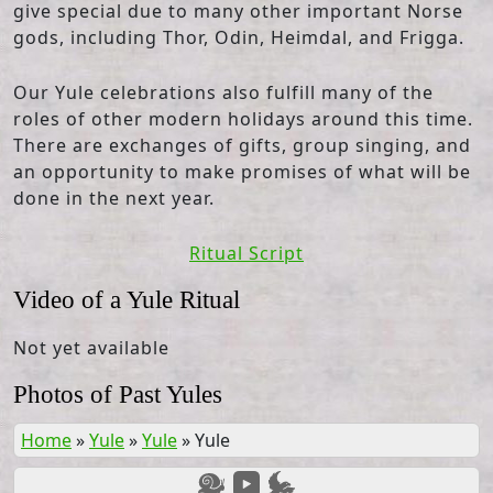
give special due to many other important Norse
gods, including Thor, Odin, Heimdal, and Frigga.
Our Yule celebrations also fulfill many of the
roles of other modern holidays around this time.
There are exchanges of gifts, group singing, and
an opportunity to make promises of what will be
done in the next year.
Ritual Script
Video of a Yule Ritual
Not yet available
Photos of Past Yules
Home
»
Yule
»
Yule
»
Yule