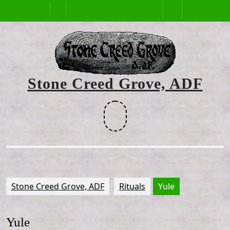
Skip
Open
to
content
Button
Stone Creed Grove, ADF
Facebook
Stone Creed Grove, ADF
Rituals
Yule
Yule