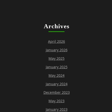
Archives
April 2026
January 2026
May 2025
January 2025
May 2024
January 2024
December 2023
May 2023
January 2023