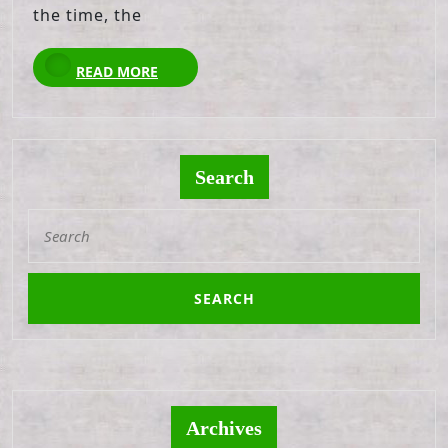
the time, the
READ
READ MORE
MORE
Search
Search
for:
Archives