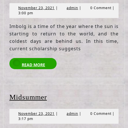
November
admin
November 23, 2021
|
admin
|
0 Comment
|
23,
3:00 pm
2021
Imbolg is a time of the year where the sun is
starting to return to the world, and the
coldest days are behind us. In this time,
current scholarship suggests
READ
READ MORE
MORE
Midsummer
Midsummer
November
admin
November 23, 2021
|
admin
|
0 Comment
|
23,
3:17 pm
2021