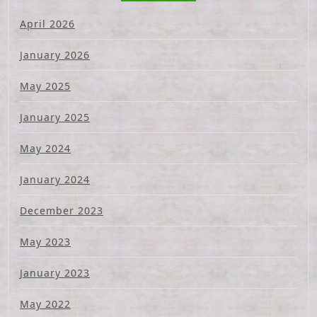
April 2026
January 2026
May 2025
January 2025
May 2024
January 2024
December 2023
May 2023
January 2023
May 2022