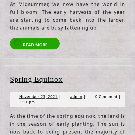
At Midsummer, we now have the world in
full bloom. The early harvests of the year
are starting to come back into the larder,
the animals are busy fattening up
READ
READ MORE
MORE
Spring
Spring Equinox
Equinox
November
admin
November 23, 2021
|
admin
|
0 Comment
|
23,
3:11 pm
2021
At the time of the spring equinox, the land is
in the season of early planting. The sun is
now back to being present the majority of