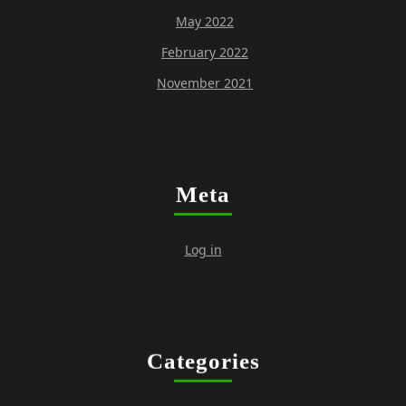
May 2022
February 2022
November 2021
Meta
Log in
Categories