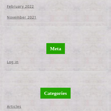
February 2022
November 2021
Meta
Log in
Categories
Articles