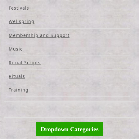
Festivals
Wellspring
Membership and Support
Music
Ritual Scripts
Rituals
Training
Dropdown Categories