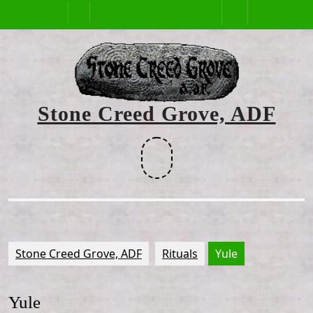
Skip
Open
to
content
Button
Stone Creed Grove, ADF
Facebook
Stone Creed Grove, ADF
Rituals
Yule
Yule