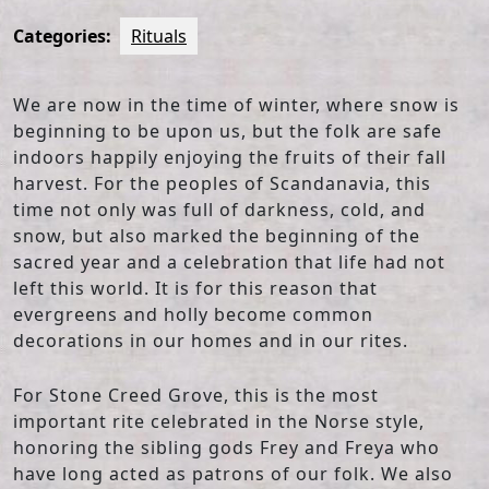
Categories:
Rituals
We are now in the time of winter, where snow is
beginning to be upon us, but the folk are safe
indoors happily enjoying the fruits of their fall
harvest. For the peoples of Scandanavia, this
time not only was full of darkness, cold, and
snow, but also marked the beginning of the
sacred year and a celebration that life had not
left this world. It is for this reason that
evergreens and holly become common
decorations in our homes and in our rites.
For Stone Creed Grove, this is the most
important rite celebrated in the Norse style,
honoring the sibling gods Frey and Freya who
have long acted as patrons of our folk. We also