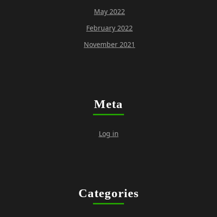
May 2022
February 2022
November 2021
Meta
Log in
Categories