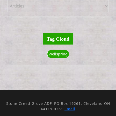
Tag Cloud
Wellspring
Stone Creed Grove ADF, PO Box 19261, Cleveland OH
44119-0261
Email