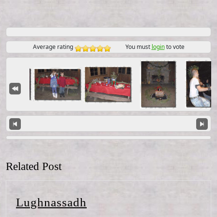
Average rating
You must
login
to vote
Related Post
Lughnassadh
Lughnassadh