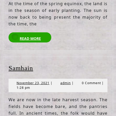
At the time of the spring equinox, the land is
in the season of early planting. The sun is
now back to being present the majority of
the time, the
READ
READ MORE
MORE
Samhain
Samhain
November
admin
November 23, 2021
|
admin
|
0 Comment
|
23,
1:28 pm
2021
We are now in the late harvest season. The
fields have become bare, and the pantries
full. In ancient times, the folk would have