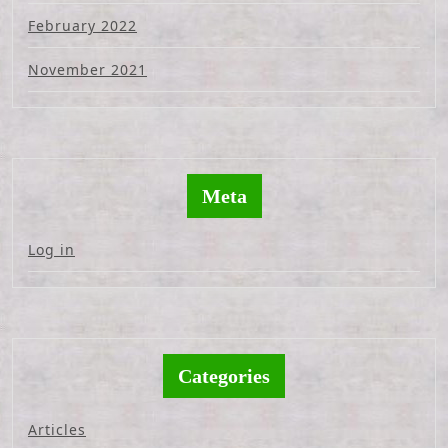
February 2022
November 2021
Meta
Log in
Categories
Articles