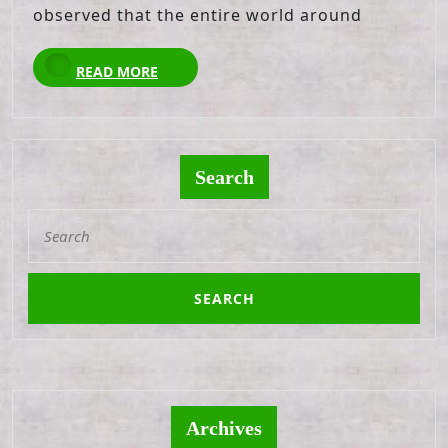
observed that the entire world around
READ
READ MORE
MORE
Search
Search
for:
Archives