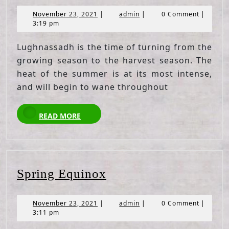
November
admin
November 23, 2021
|
admin
|
0 Comment
|
23,
3:19 pm
2021
Lughnassadh is the time of turning from the
growing season to the harvest season. The
heat of the summer is at its most intense,
and will begin to wane throughout
READ
READ MORE
MORE
Spring
Spring Equinox
Equinox
November
admin
November 23, 2021
|
admin
|
0 Comment
|
23,
3:11 pm
2021