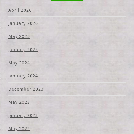
April 2026
January 2026
May 2025
January 2025
May 2024
January 2024
December 2023
May 2023
January 2023
May 2022