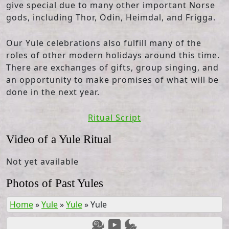
give special due to many other important Norse
gods, including Thor, Odin, Heimdal, and Frigga.
Our Yule celebrations also fulfill many of the
roles of other modern holidays around this time.
There are exchanges of gifts, group singing, and
an opportunity to make promises of what will be
done in the next year.
Ritual Script
Video of a Yule Ritual
Not yet available
Photos of Past Yules
Home
»
Yule
»
Yule
»
Yule