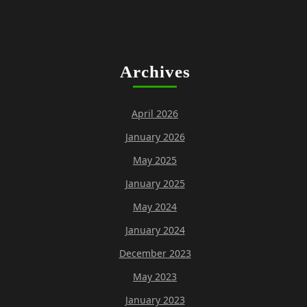
Archives
April 2026
January 2026
May 2025
January 2025
May 2024
January 2024
December 2023
May 2023
January 2023