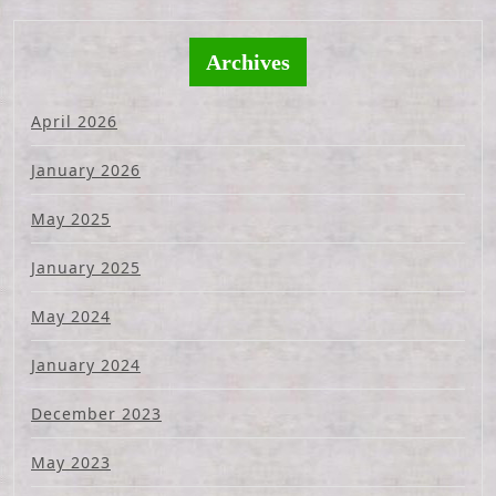
Archives
April 2026
January 2026
May 2025
January 2025
May 2024
January 2024
December 2023
May 2023