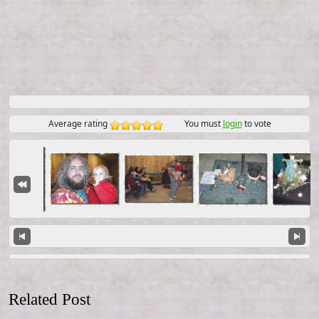
Average rating
You must
login
to vote
Related Post