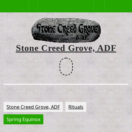
Skip
Open
to
content
Button
Stone Creed Grove, ADF
Facebook
Stone Creed Grove, ADF
Rituals
Spring Equinox