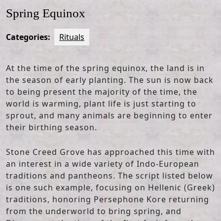
Spring Equinox
Categories:
Rituals
At the time of the spring equinox, the land is in
the season of early planting. The sun is now back
to being present the majority of the time, the
world is warming, plant life is just starting to
sprout, and many animals are beginning to enter
their birthing season.
Stone Creed Grove has approached this time with
an interest in a wide variety of Indo-European
traditions and pantheons. The script listed below
is one such example, focusing on Hellenic (Greek)
traditions, honoring Persephone Kore returning
from the underworld to bring spring, and