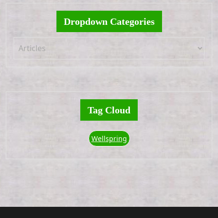
Dropdown Categories
Tag Cloud
Wellspring