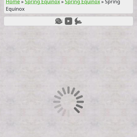
Home
»
Spring Equinox
»
Spring Equinox
»
Spring
Equinox