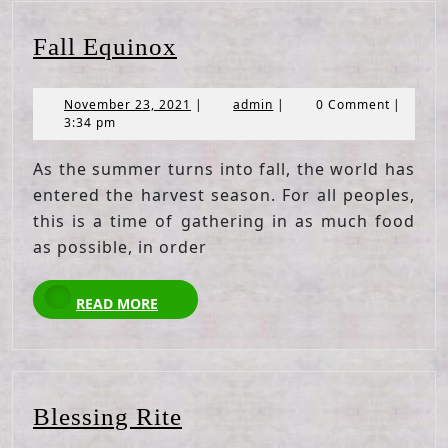
Fall
Fall Equinox
Equinox
November
admin
November 23, 2021
|
admin
|
0 Comment
|
23,
3:34 pm
2021
As the summer turns into fall, the world has
entered the harvest season. For all peoples,
this is a time of gathering in as much food
as possible, in order
READ
READ MORE
MORE
Blessing
Blessing Rite
Rite