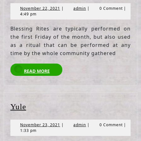
November
admin
November 22, 2021
|
admin
|
0 Comment
|
22,
4:49 pm
2021
Blessing Rites are typically performed on
the first Friday of the month, but also used
as a ritual that can be performed at any
time by the whole community gathered
READ
READ MORE
MORE
Yule
Yule
November
admin
November 23, 2021
|
admin
|
0 Comment
|
23,
1:33 pm
2021