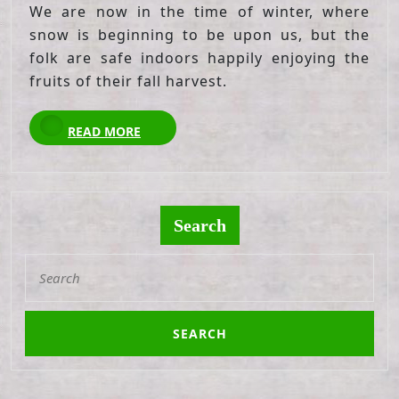
We are now in the time of winter, where
snow is beginning to be upon us, but the
folk are safe indoors happily enjoying the
fruits of their fall harvest.
READ
READ MORE
MORE
Search
Search
for: