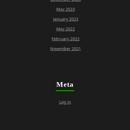
May 2023
January 2023
May 2022
February 2022
November 2021
Meta
Log in