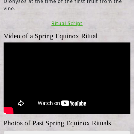
Dionysos at the time of the first fruit from the
vine.
Ritual Script
Video of a Spring Equinox Ritual
Photos of Past Spring Equinox Rituals