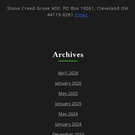
Stone Creed Grove ADF, PO Box 19261, Cleveland OH
44119-0261
Email
Archives
April 2026
January 2026
May 2025
January 2025
May 2024
January 2024
December 2023