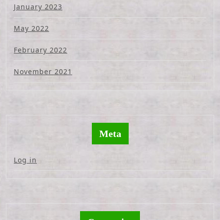
January 2023
May 2022
February 2022
November 2021
Meta
Log in