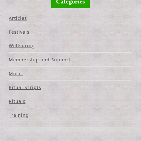
Categories
Articles
Festivals
Wellspring
Membership and Support
Music
Ritual Scripts
Rituals
Training