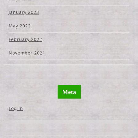
January 2023
May 2022
February 2022
November 2021
Meta
Log in