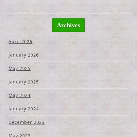
Archives
April 2026
January 2026
May 2025
January 2025
May 2024
January 2024
December 2023
May 2023