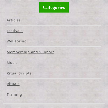
Categories
Articles
Festivals
Wellspring
Membership and Support
Music
Ritual Scripts
Rituals
Training