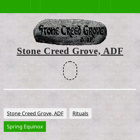
Skip
Open
to
content
Button
Stone Creed Grove, ADF
Facebook
Stone Creed Grove, ADF
Rituals
Spring Equinox