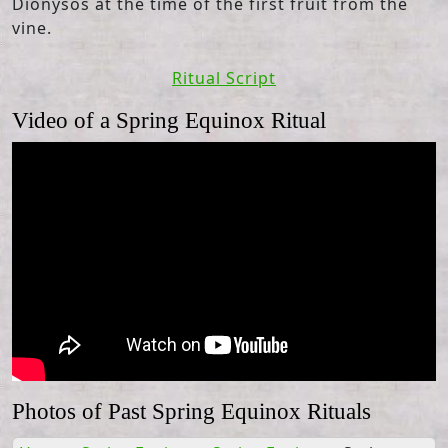
Dionysos at the time of the first fruit from the
vine.
Ritual Script
Video of a Spring Equinox Ritual
Photos of Past Spring Equinox Rituals