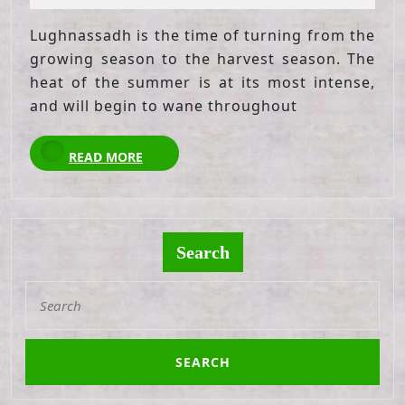
2021
Lughnassadh is the time of turning from the
growing season to the harvest season. The
heat of the summer is at its most intense,
and will begin to wane throughout
READ
READ MORE
MORE
Search
Search
for: