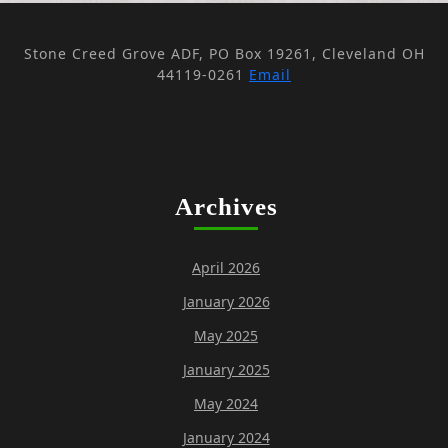
Stone Creed Grove ADF, PO Box 19261, Cleveland OH
44119-0261
Email
Archives
April 2026
January 2026
May 2025
January 2025
May 2024
January 2024