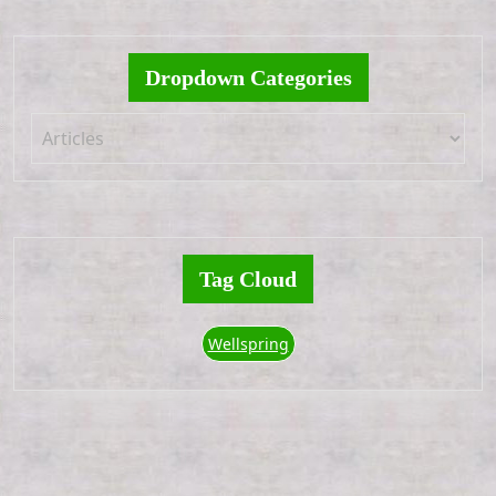
Dropdown Categories
Tag Cloud
Wellspring