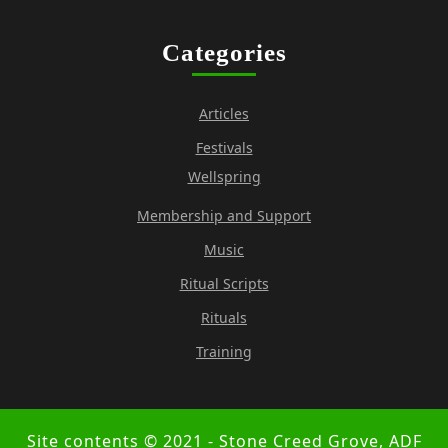
Categories
Articles
Festivals
Wellspring
Membership and Support
Music
Ritual Scripts
Rituals
Training
Site contents © 2021 - Stone Creed Grove, ADF