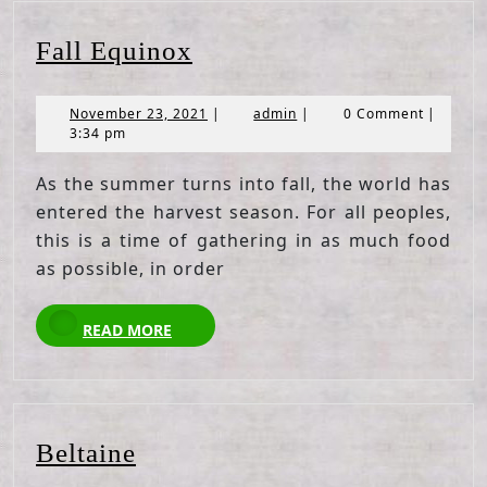
Fall
Fall Equinox
Equinox
November
admin
November 23, 2021
|
admin
|
0 Comment
|
23,
3:34 pm
2021
As the summer turns into fall, the world has
entered the harvest season. For all peoples,
this is a time of gathering in as much food
as possible, in order
READ
READ MORE
MORE
Beltaine
Beltaine