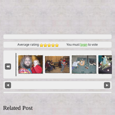
Average rating
You must
login
to vote
Related Post