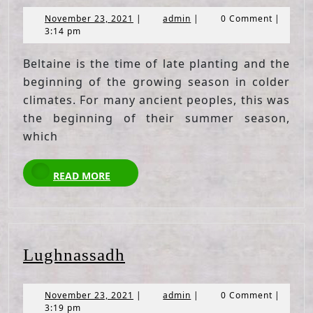
November
admin
November 23, 2021
|
admin
|
0 Comment
|
23,
3:14 pm
2021
Beltaine is the time of late planting and the
beginning of the growing season in colder
climates. For many ancient peoples, this was
the beginning of their summer season,
which
READ
READ MORE
MORE
Lughnassadh
Lughnassadh
November
admin
November 23, 2021
|
admin
|
0 Comment
|
23,
3:19 pm