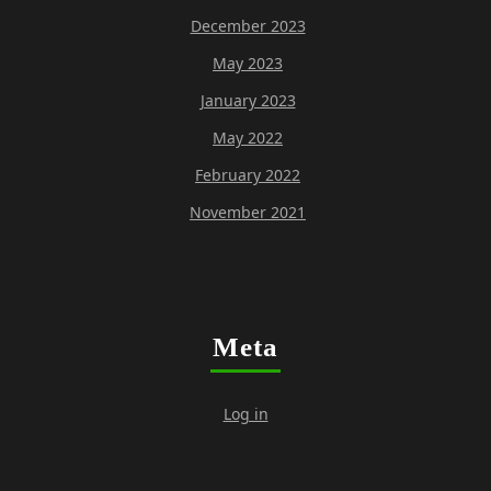
December 2023
May 2023
January 2023
May 2022
February 2022
November 2021
Meta
Log in