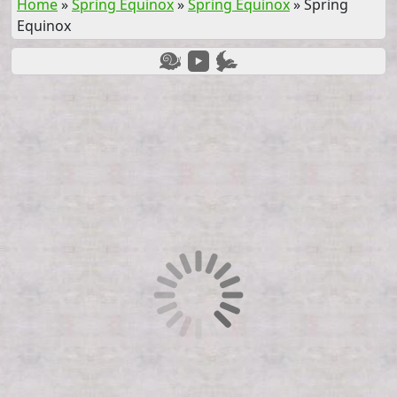
Home
»
Spring Equinox
»
Spring Equinox
»
Spring
Equinox