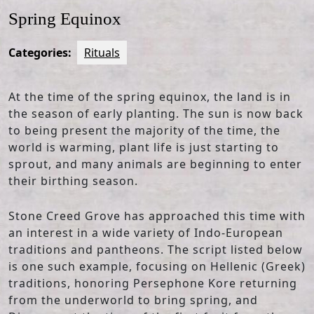
Spring Equinox
Categories:
Rituals
At the time of the spring equinox, the land is in
the season of early planting. The sun is now back
to being present the majority of the time, the
world is warming, plant life is just starting to
sprout, and many animals are beginning to enter
their birthing season.
Stone Creed Grove has approached this time with
an interest in a wide variety of Indo-European
traditions and pantheons. The script listed below
is one such example, focusing on Hellenic (Greek)
traditions, honoring Persephone Kore returning
from the underworld to bring spring, and