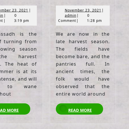
November
November
ember 23, 2021
|
November 23, 2021
|
admin
23,
admin
23,
in
|
0
admin
|
0
2021
2021
nt
|
3:19 pm
Comment
|
1:28 pm
assadh is the
We are now in the
f turning from
late harvest season.
rowing season
The fields have
he harvest
become bare, and the
. The heat of
pantries full. In
mmer is at its
ancient times, the
tense, and will
folk would have
n to wane
observed that the
hout
entire world around
READ
READ
EAD MORE
READ MORE
MORE
MORE