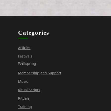
Categories
Articles
Festivals
Wellspring
Membership and Support
Music
Ritual Scripts
Rituals
Training