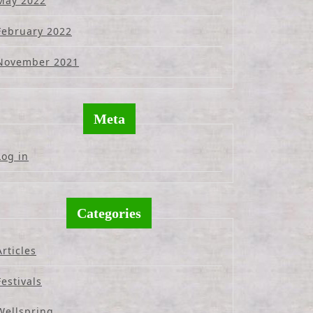
May 2022
February 2022
November 2021
Meta
Log in
Categories
Articles
Festivals
Wellspring