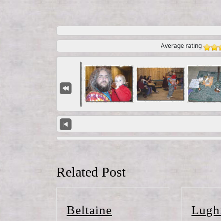
Average rating
Related Post
Beltaine
Beltaine
Lugh