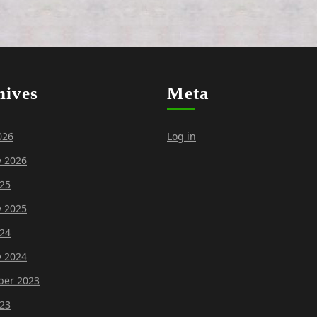
hives
Meta
026
Log in
y 2026
25
y 2025
24
y 2024
er 2023
23