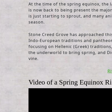
At the time of the spring equinox, the l
is now back to being present the majori
is just starting to sprout, and many an
season.
Stone Creed Grove has approached this 
Indo-European traditions and pantheons
focusing on Hellenic (Greek) traditio
the underworld to bring spring, and Dio
vine.
Ri
Video of a Spring Equinox Ri