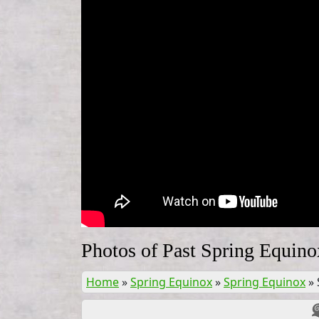
Photos of Past Spring Equino
Home
»
Spring Equinox
»
Spring Equinox
»