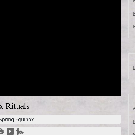
x Rituals
Spring Equinox