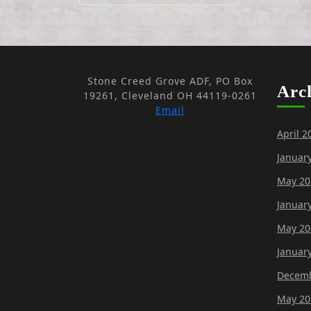
Stone Creed Grove ADF, PO Box
Arc
19261, Cleveland OH 44119-0261
Email
April 2
Januar
May 20
Januar
May 20
Januar
Decemb
May 20