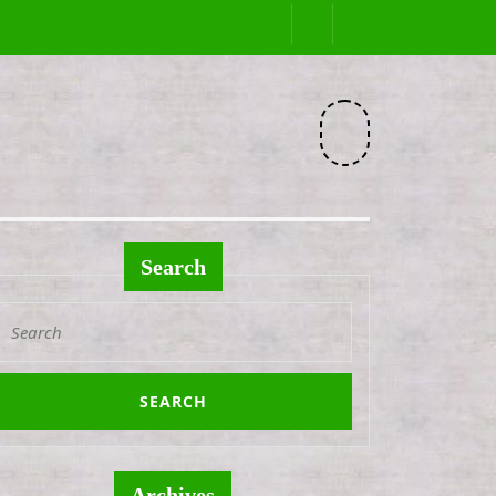
Facebook
Search
Search
or:
Archives