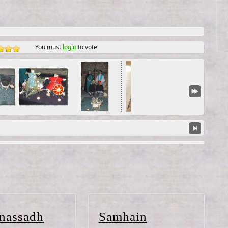
You must
login
to vote
Lughnassadh
Samhain
nassadh
Samhain