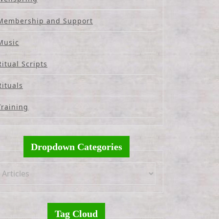
Membership and Support
Music
Ritual Scripts
Rituals
Training
Dropdown Categories
Tag Cloud