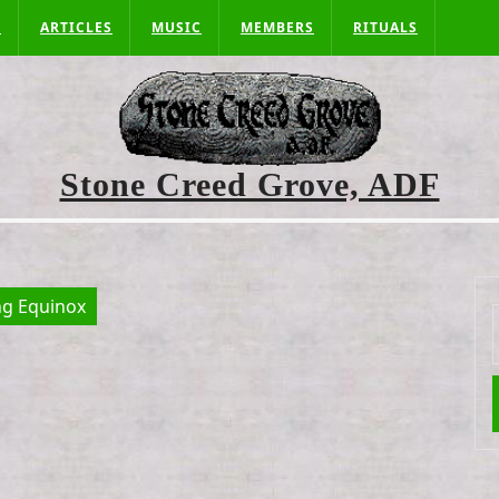
S
ARTICLES
MUSIC
MEMBERS
RITUALS
Stone Creed Grove, ADF
ng Equinox
f