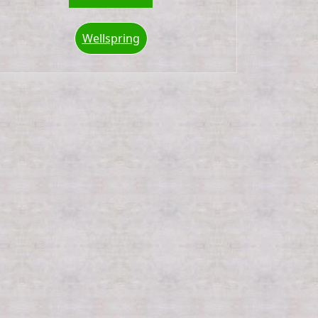
Wellspring