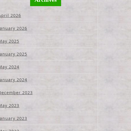
April 2026
January 2026
May 2025
January 2025
May 2024
January 2024
December 2023
May 2023
January 2023