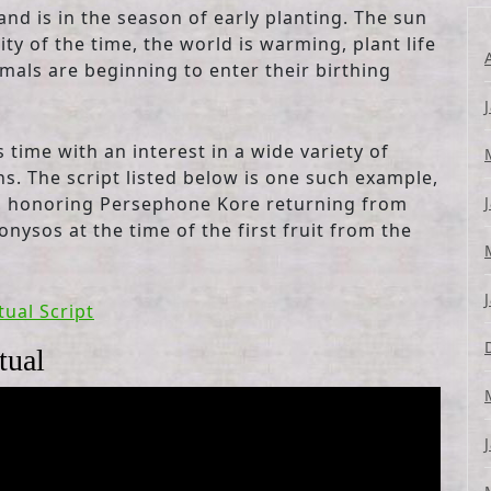
and is in the season of early planting. The sun
ty of the time, the world is warming, plant life
imals are beginning to enter their birthing
time with an interest in a wide variety of
. The script listed below is one such example,
ns, honoring Persephone Kore returning from
nysos at the time of the first fruit from the
tual Script
tual