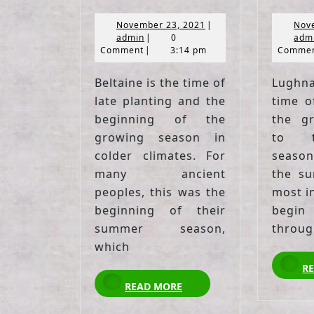
November
November 23, 2021
|
Nov
admin
23,
admin
|
0
adm
2021
Comment
|
3:14 pm
Comme
Beltaine is the time of
Lughn
late planting and the
time o
beginning of the
the g
growing season in
to t
colder climates. For
season
many ancient
the su
peoples, this was the
most in
beginning of their
begi
summer season,
throug
which
R
READ
READ MORE
MORE