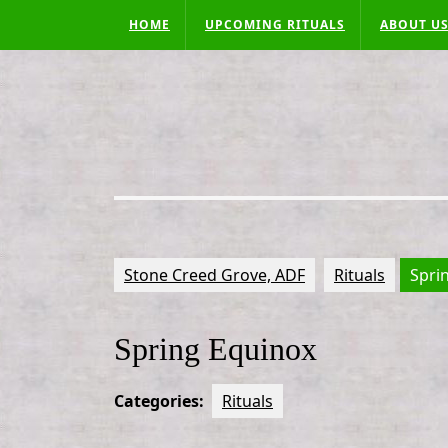
Skip
HOME
UPCOMING RITUALS
ABOUT U
to
content
Stone Creed Grove, ADF
Rituals
Spri
Spring Equinox
Categories:
Rituals