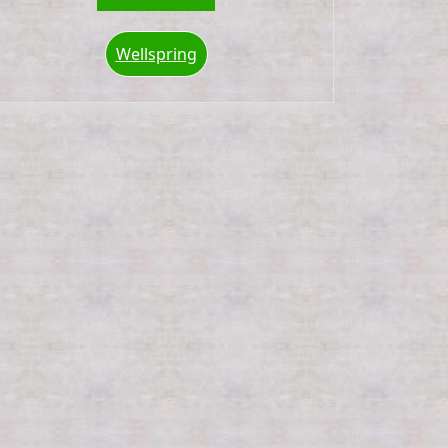
Wellspring