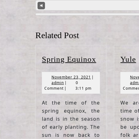
Related Post
Spring
Spring Equinox
Yule
Equinox
November
November 23, 2021
|
Nov
admin
23,
admin
|
0
adm
2021
Comment
|
3:11 pm
Comme
At the time of the
We ar
spring equinox, the
time o
land is in the season
snow i
of early planting. The
be upo
sun is now back to
folk a