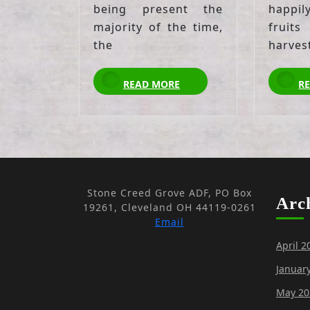
being present the
happil
majority of the time,
fruits
the
harves
READ
READ MORE
R
MORE
Stone Creed Grove ADF, PO Box
Arc
19261, Cleveland OH 44119-0261
Email
April 2
Januar
May 20