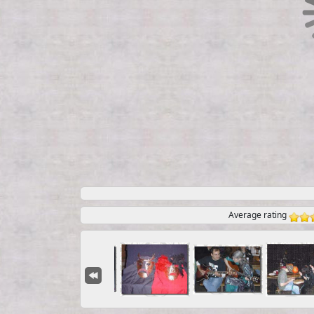
Average rating