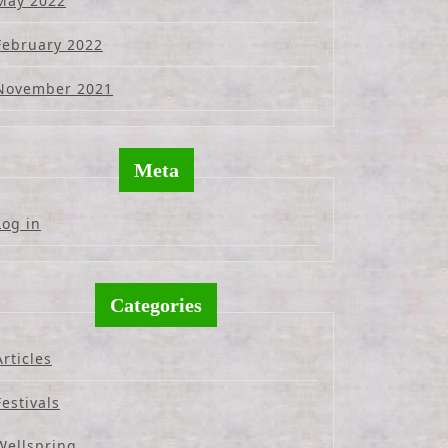
May 2022
February 2022
November 2021
Meta
Log in
Categories
Articles
Festivals
Wellspring