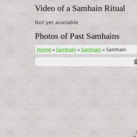
Video of a Samhain Ritual
Not yet available
Photos of Past Samhains
Home
»
Samhain
»
Samhain
»
Samhain