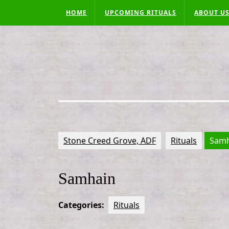
Skip
HOME
UPCOMING RITUALS
ABOUT U
to
content
Stone Creed Grove, ADF
Rituals
Samh
Samhain
Categories:
Rituals