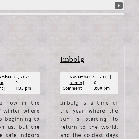
Yule
Imbolg
Imbolg
November
November
ember 23, 2021
|
November 23, 2021
|
admin
23,
admin
23,
in
|
0
admin
|
0
2021
2021
nt
|
1:33 pm
Comment
|
3:00 pm
e now in the
Imbolg is a time of
f winter, where
the year where the
s beginning to
sun is starting to
n us, but the
return to the world,
re safe indoors
and the coldest days