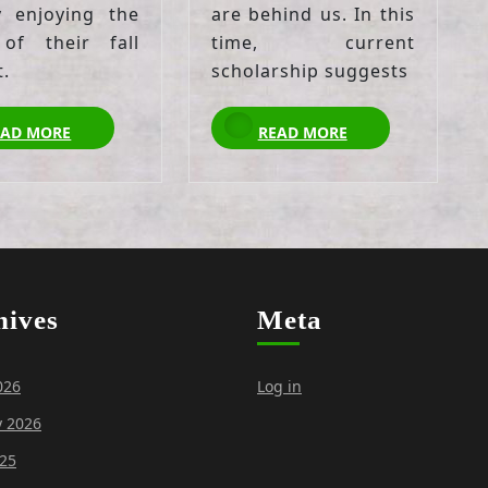
y enjoying the
are behind us. In this
 of their fall
time, current
t.
scholarship suggests
READ
READ
EAD MORE
READ MORE
MORE
MORE
hives
Meta
026
Log in
y 2026
25