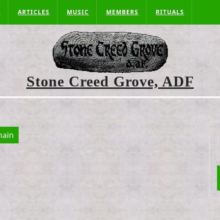
S
ARTICLES
MUSIC
MEMBERS
RITUALS
Stone Creed Grove, ADF
ain
f