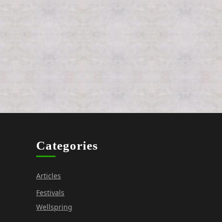
Categories
Articles
Festivals
Wellspring