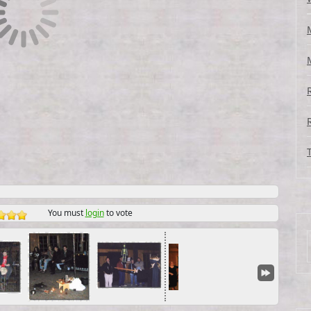
You must
login
to vote