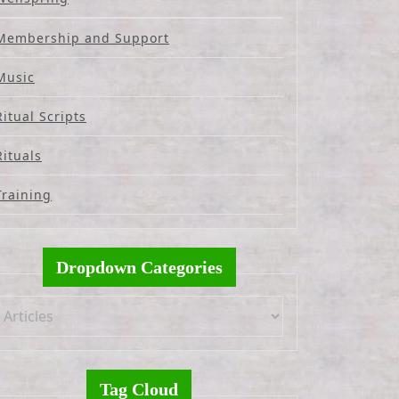
Membership and Support
Music
Ritual Scripts
Rituals
Training
Dropdown Categories
Tag Cloud