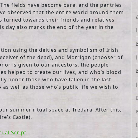
 The fields have become bare, and the pantries
have observed that the entire world around them
s turned towards their friends and relatives
 day also marks the end of the year in the
ation using the deities and symbolism of Irish
eceiver of the dead), and Morrigan (chooser of
 honor is given to our ancestors, the people
ves helped to create our lives, and who’s blood
lly honor those who have fallen in the last
as well as those who’s public life we wish to
n our summer ritual space at Tredara. After this,
re’s Castle).
tual Script