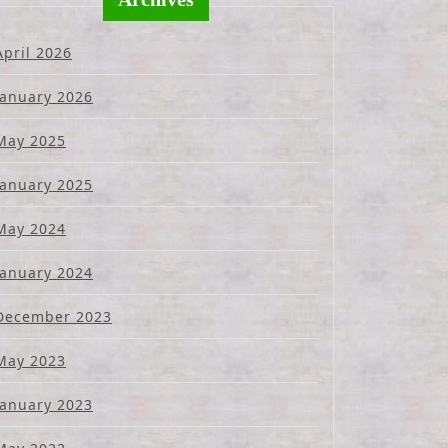
April 2026
January 2026
May 2025
January 2025
May 2024
January 2024
December 2023
May 2023
January 2023