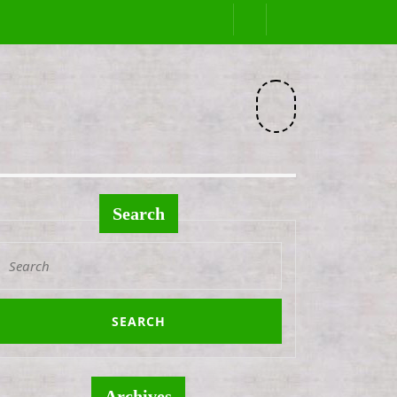
Facebook
Search
Search
or:
Archives