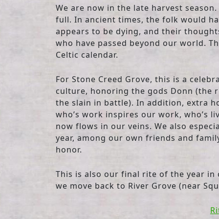
We are now in the late harvest season.
full. In ancient times, the folk would 
appears to be dying, and their thought
who have passed beyond our world. This
Celtic calendar.
For Stone Creed Grove, this is a celebr
culture, honoring the gods Donn (the r
the slain in battle). In addition, extra
who’s work inspires our work, who’s li
now flows in our veins. We also especia
year, among our own friends and family 
honor.
This is also our final rite of the year i
we move back to River Grove (near Squi
Ri