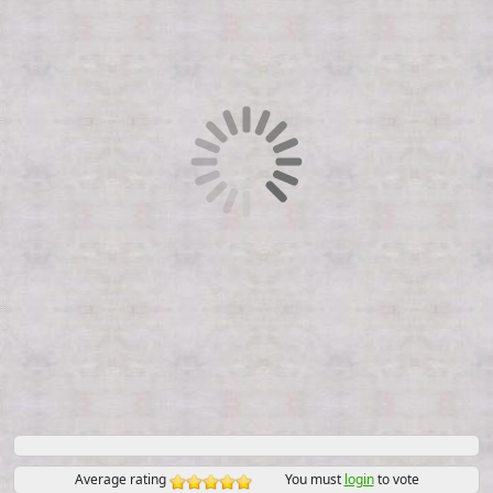
Average rating
You must
login
to vote