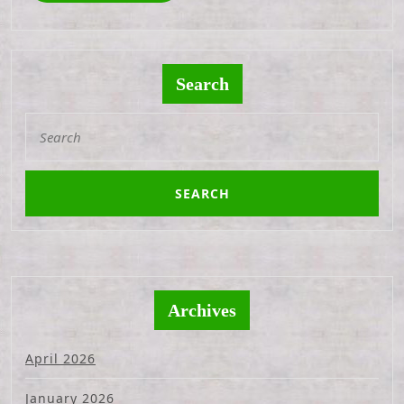
Search
Search
for:
Archives
April 2026
January 2026