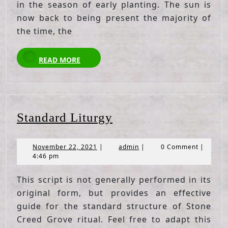
in the season of early planting. The sun is
now back to being present the majority of
the time, the
READ
READ MORE
MORE
Standard
Standard Liturgy
Liturgy
November
admin
November 22, 2021
|
admin
|
0 Comment
|
22,
4:46 pm
2021
This script is not generally performed in its
original form, but provides an effective
guide for the standard structure of Stone
Creed Grove ritual. Feel free to adapt this