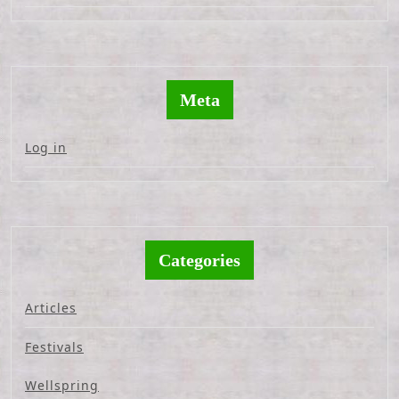
Meta
Log in
Categories
Articles
Festivals
Wellspring