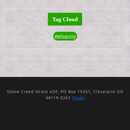
Tag Cloud
Wellspring
Stone Creed Grove ADF, PO Box 19261, Cleveland OH
44119-0261
Email