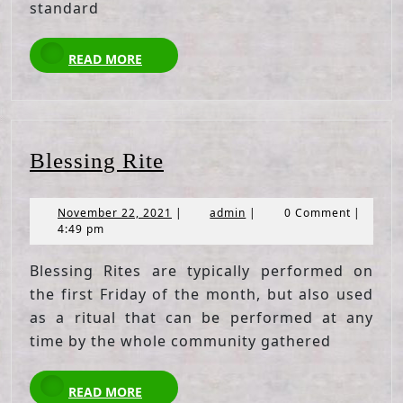
standard
READ
READ MORE
MORE
Blessing
Blessing Rite
Rite
November
admin
November 22, 2021
|
admin
|
0 Comment
|
22,
4:49 pm
2021
Blessing Rites are typically performed on
the first Friday of the month, but also used
as a ritual that can be performed at any
time by the whole community gathered
READ
READ MORE
MORE