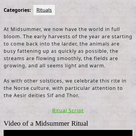
Categories:
Rituals
At Midsummer, we now have the world in full
bloom. The early harvests of the year are starting
to come back into the larder, the animals are
busy fattening up as quickly as possible, the
streams are flowing smoothly, the fields are
growing, and all seems light and warm.
As with other solstices, we celebrate this rite in
the Norse culture, with particular attention to
the Aesir deities Sif and Thor.
Ritual Script
Video of a Midsummer Ritual