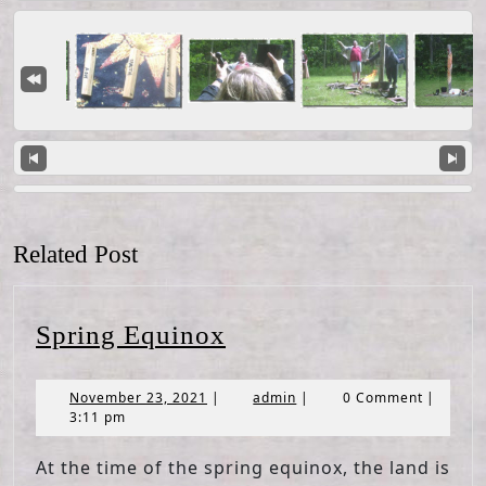
Related Post
Spring
Spring Equinox
Equinox
November
admin
November 23, 2021
|
admin
|
0 Comment
|
23,
3:11 pm
2021
At the time of the spring equinox, the land is