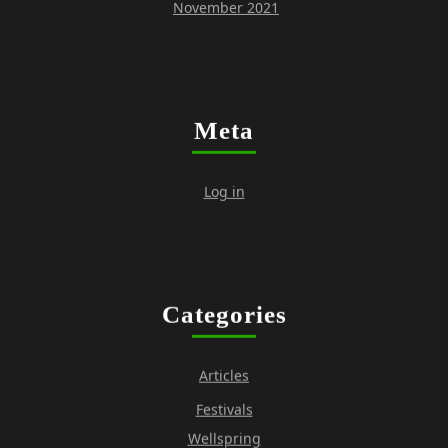
November 2021
Meta
Log in
Categories
Articles
Festivals
Wellspring