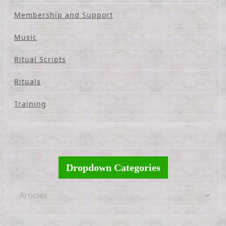
Membership and Support
Music
Ritual Scripts
Rituals
Training
Dropdown Categories