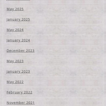
May 2025
January 2025
May 2024
January 2024
December 2023
May 2023
January 2023
May 2022
February 2022
November 2021