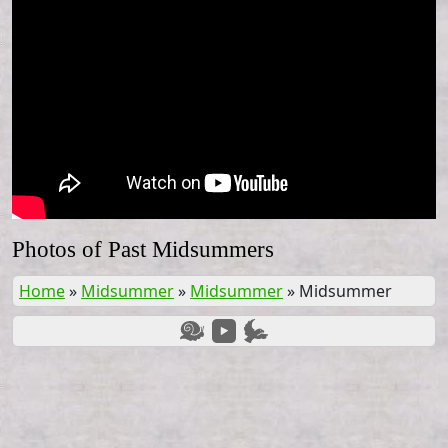
Photos of Past Midsummers
Home
»
Midsummer
»
Midsummer
»
Midsummer