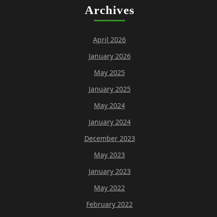
Archives
April 2026
January 2026
May 2025
January 2025
May 2024
January 2024
December 2023
May 2023
January 2023
May 2022
February 2022