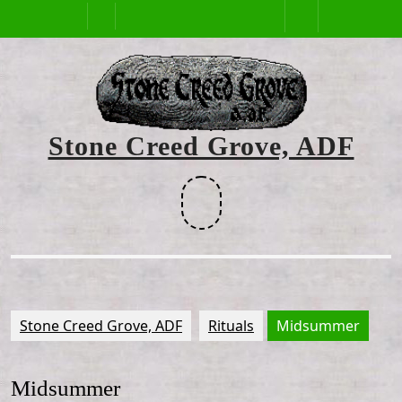
Skip
Open
to
content
Button
Stone Creed Grove, ADF
Facebook
Stone Creed Grove, ADF
Rituals
Midsummer
Midsummer