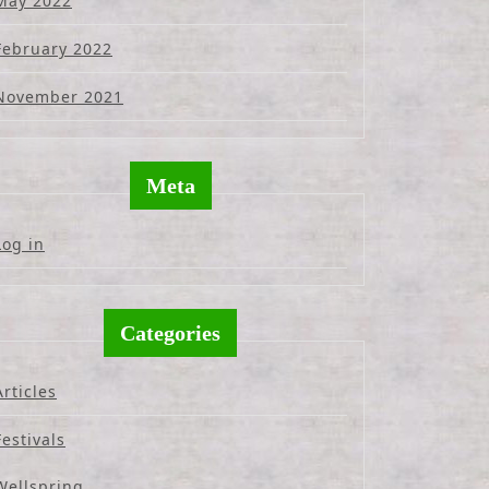
May 2022
February 2022
November 2021
Meta
Log in
Categories
Articles
Festivals
Wellspring