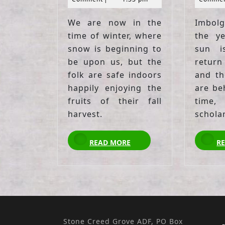
We are now in the
Imbolg
time of winter, where
the y
snow is beginning to
sun i
be upon us, but the
return
folk are safe indoors
and th
happily enjoying the
are beh
fruits of their fall
time
harvest.
schola
READ
READ MORE
R
MORE
Stone Creed Grove ADF, PO Box