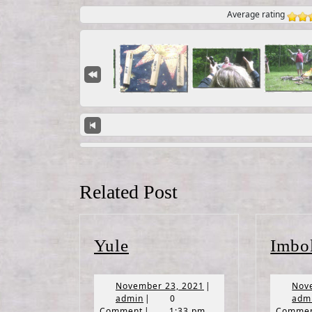
Average rating
Related Post
Yule
Yule
Imbo
November
November 23, 2021
|
Nov
admin
23,
admin
|
0
adm
2021
Comment
|
1:33 pm
Comme