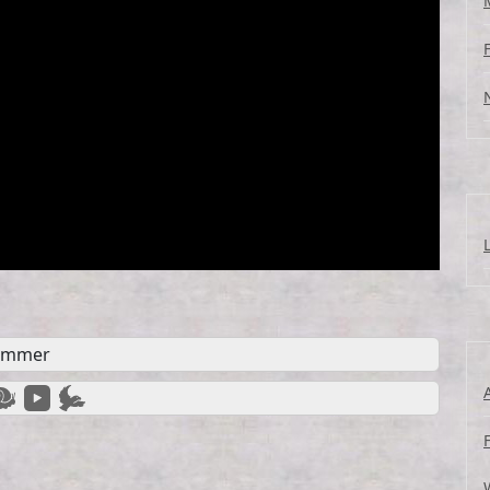
ummer