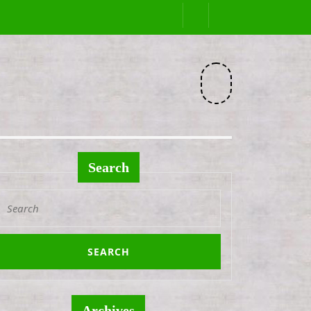
Facebook
Search
Search
or:
Archives