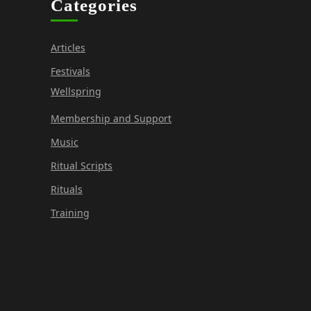
Categories
Articles
Festivals
Wellspring
Membership and Support
Music
Ritual Scripts
Rituals
Training