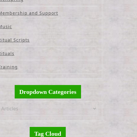
Membership and Support
Music
Ritual Scripts
Rituals
Training
Dropdown Categories
Tag Cloud