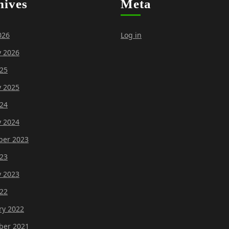
hives
Meta
026
Log in
y 2026
25
y 2025
24
y 2024
er 2023
23
y 2023
22
ry 2022
er 2021