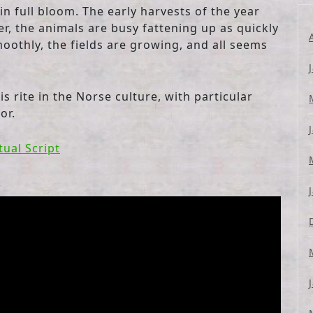
 full bloom. The early harvests of the year
er, the animals are busy fattening up as quickly
oothly, the fields are growing, and all seems
is rite in the Norse culture, with particular
or.
tual Script
l