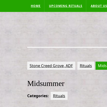
Skip
HOME
UPCOMING RITUALS
ABOUT U
to
content
Stone Creed Grove, ADF
Rituals
Mid
Midsummer
Categories:
Rituals