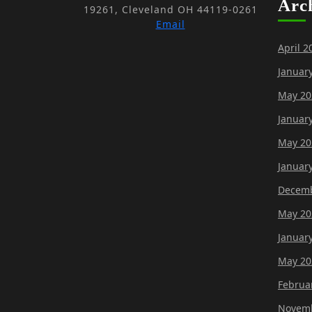
Arc
19261, Cleveland OH 44119-0261
Email
April 2
Januar
May 20
Januar
May 20
Januar
Decemb
May 20
Januar
May 20
Februa
Novemb