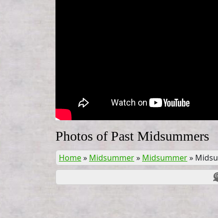
Photos of Past Midsummers
Home
»
Midsummer
»
Midsummer
»
Mids