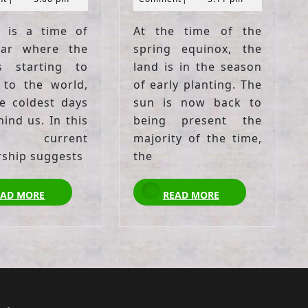
 is a time of
At the time of the
ear where the
spring equinox, the
s starting to
land is in the season
 to the world,
of early planting. The
e coldest days
sun is now back to
ind us. In this
being present the
, current
majority of the time,
rship suggests
the
READ
READ
EAD MORE
READ MORE
MORE
MORE