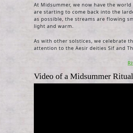
At Midsummer, we now have the world in
are starting to come back into the lard
as possible, the streams are flowing sm
light and warm.
As with other solstices, we celebrate th
attention to the Aesir deities Sif and Th
Ri
Video of a Midsummer Ritua