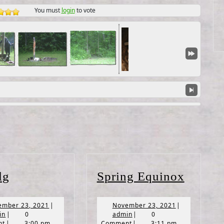
You must
login
to vote
Imbolg
Spring
lg
Spring Equinox
Equin
November
November
ember 23, 2021
|
November 23, 2021
|
admin
23,
admin
23,
in
|
0
admin
|
0
2021
2021
nt
|
3:00 pm
Comment
|
3:11 pm