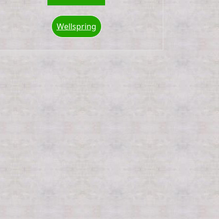
Wellspring
ox