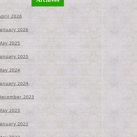
April 2026
January 2026
May 2025
January 2025
May 2024
January 2024
December 2023
May 2023
January 2023