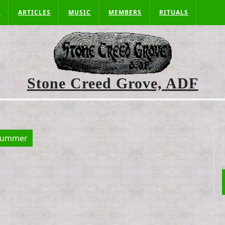
S
ARTICLES
MUSIC
MEMBERS
RITUALS
Stone Creed Grove, ADF
summer
f