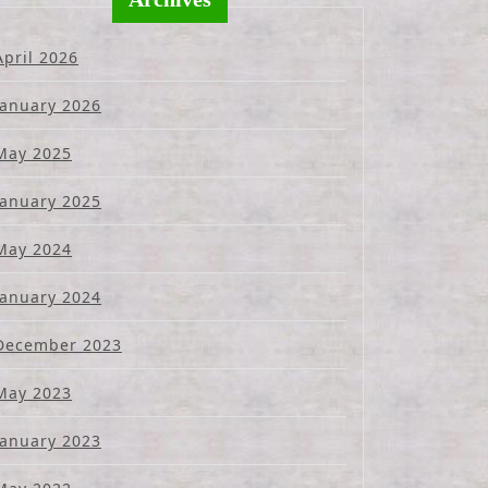
April 2026
January 2026
May 2025
January 2025
May 2024
January 2024
December 2023
May 2023
January 2023