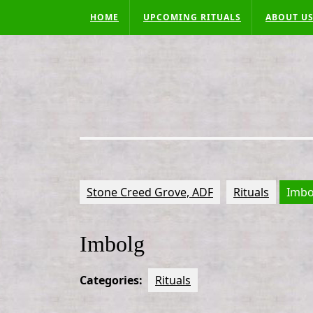
Skip
HOME
UPCOMING RITUALS
ABOUT U
to
content
Stone Creed Grove, ADF
Rituals
Imbo
Imbolg
Categories:
Rituals