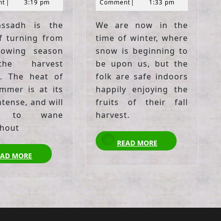
2021
2021
nt
|
3:19 pm
Comment
|
1:33 pm
assadh is the
We are now in the
f turning from
time of winter, where
rowing season
snow is beginning to
he harvest
be upon us, but the
. The heat of
folk are safe indoors
mmer is at its
happily enjoying the
tense, and will
fruits of their fall
n to wane
harvest.
hout
READ
READ MORE
MORE
READ
EAD MORE
MORE