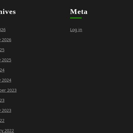
hives
Meta
026
Log in
y 2026
25
y 2025
24
y 2024
er 2023
23
y 2023
22
ry 2022