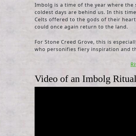
Imbolg is a time of the year where the 
coldest days are behind us. In this tim
Celts offered to the gods of their heart
could once again return to the land.
For Stone Creed Grove, this is especial
who personifies fiery inspiration and t
Ri
Video of an Imbolg Ritua