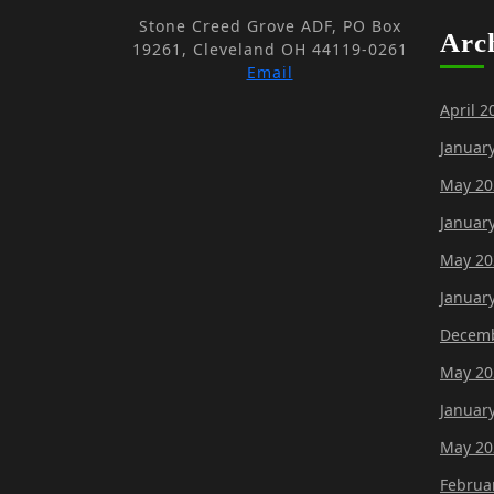
Stone Creed Grove ADF, PO Box
Arc
19261, Cleveland OH 44119-0261
Email
April 2
Januar
May 20
Januar
May 20
Januar
Decemb
May 20
Januar
May 20
Februa