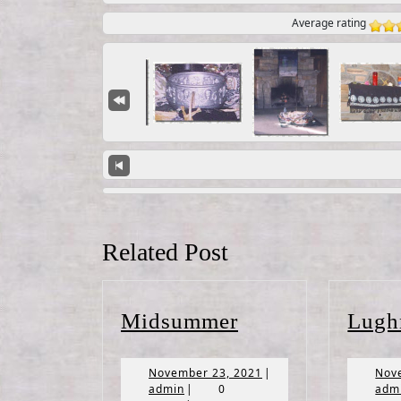
Average rating
Related Post
Midsummer
Midsummer
Lugh
November
November 23, 2021
|
Nov
admin
23,
admin
|
0
adm