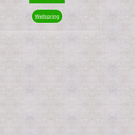
Wellspring