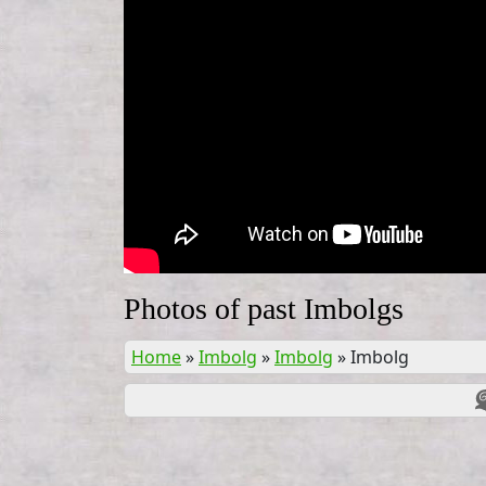
Photos of past Imbolgs
Home
»
Imbolg
»
Imbolg
»
Imbolg