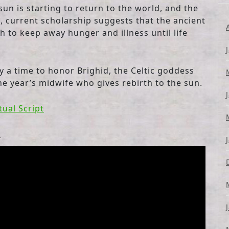
sun is starting to return to the world, and the
e, current scholarship suggests that the ancient
h to keep away hunger and illness until life
ly a time to honor Brighid, the Celtic goddess
he year’s midwife who gives rebirth to the sun.
tual Script
l