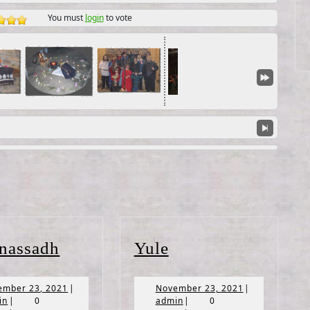
You must
login
to vote
Lughnassadh
Yule
nassadh
Yule
November
November
ember 23, 2021
|
November 23, 2021
|
admin
23,
admin
23,
in
|
0
admin
|
0