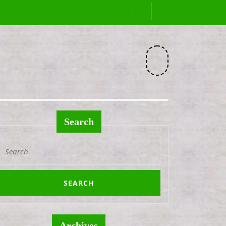
Facebook
Search
Search
or:
Archives