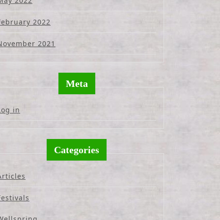
May 2022
February 2022
November 2021
Meta
Log in
Categories
Articles
Festivals
Wellspring