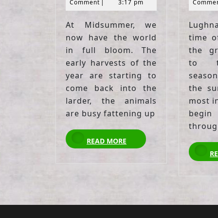
2021
Comment
|
3:17 pm
Comme
At Midsummer, we
Lughn
now have the world
time o
in full bloom. The
the g
early harvests of the
to t
year are starting to
season
come back into the
the su
larder, the animals
most in
are busy fattening up
begi
throug
READ
READ MORE
MORE
R