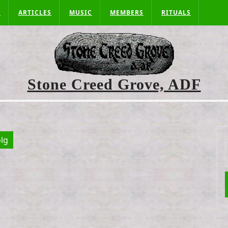
S
ARTICLES
MUSIC
MEMBERS
RITUALS
Stone Creed Grove, ADF
lg
f