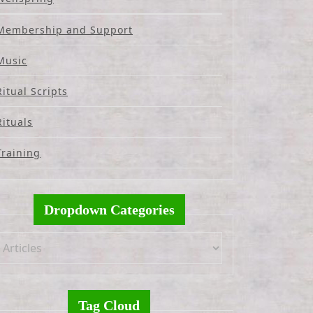
Membership and Support
Music
Ritual Scripts
Rituals
Training
Dropdown Categories
Tag Cloud