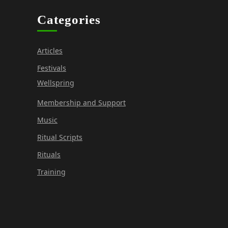
Categories
Articles
Festivals
Wellspring
Membership and Support
Music
Ritual Scripts
Rituals
Training