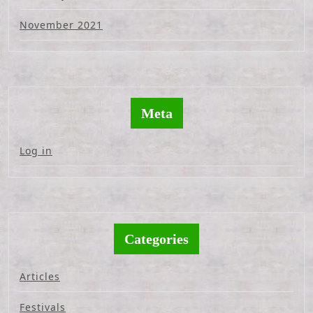
November 2021
Meta
Log in
Categories
Articles
Festivals