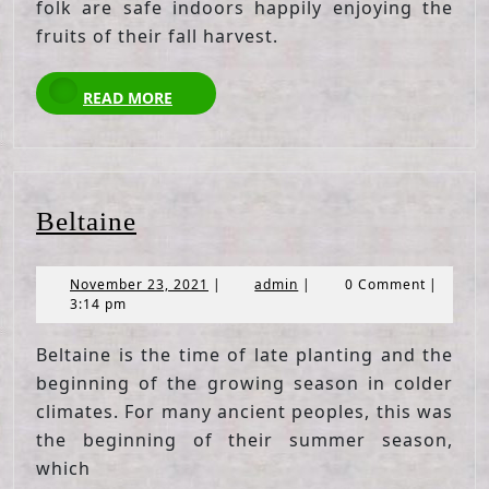
folk are safe indoors happily enjoying the
fruits of their fall harvest.
READ
READ MORE
MORE
Beltaine
Beltaine
November
admin
November 23, 2021
|
admin
|
0 Comment
|
23,
3:14 pm
2021
Beltaine is the time of late planting and the
beginning of the growing season in colder
climates. For many ancient peoples, this was
the beginning of their summer season,
which