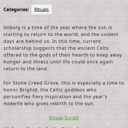
Categories:
Rituals
Imbolg is a time of the year where the sun is
starting to return to the world, and the coldest
days are behind us. In this time, current
scholarship suggests that the ancient Celts
offered to the gods of their hearth to keep away
hunger and illness until life could once again
return to the land.
For Stone Creed Grove, this is especially a time to
honor Brighid, the Celtic goddess who
personifies fiery inspiration and the year’s
midwife who gives rebirth to the sun.
Ritual Script