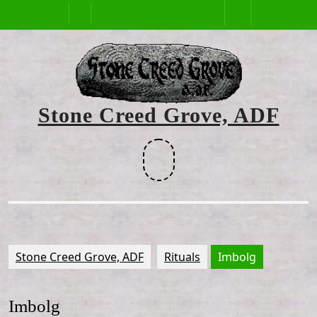
Skip
Open
to
content
Button
Stone Creed Grove, ADF
Facebook
Stone Creed Grove, ADF
Rituals
Imbolg
Imbolg