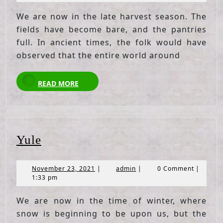
2021
We are now in the late harvest season. The
fields have become bare, and the pantries
full. In ancient times, the folk would have
observed that the entire world around
READ
READ MORE
MORE
Yule
Yule
November
admin
November 23, 2021
|
admin
|
0 Comment
|
23,
1:33 pm
2021
We are now in the time of winter, where
snow is beginning to be upon us, but the