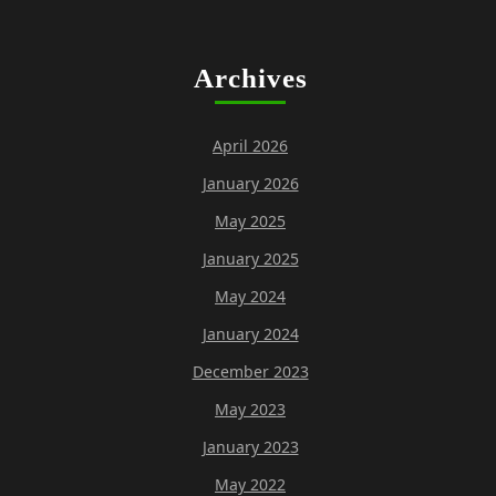
Archives
April 2026
January 2026
May 2025
January 2025
May 2024
January 2024
December 2023
May 2023
January 2023
May 2022