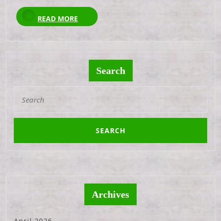
READ
READ MORE
MORE
Search
Search
for:
Archives
April 2026