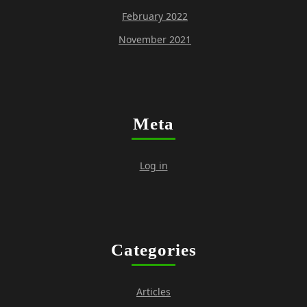
February 2022
November 2021
Meta
Log in
Categories
Articles