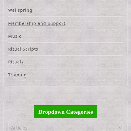
Wellspring
Membership and Support
Music
Ritual Scripts
Rituals
Training
Dropdown Categories