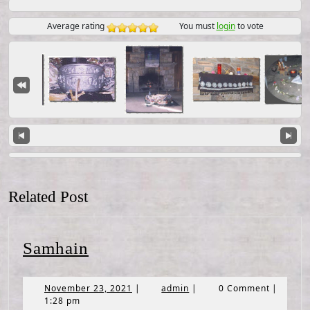
Average rating
You must
login
to vote
Related Post
Samhain
Samhain
November
admin
November 23, 2021
|
admin
|
0 Comment
|
23,
1:28 pm