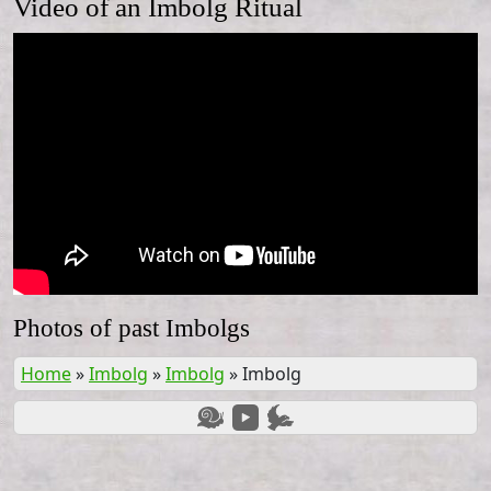
Video of an Imbolg Ritual
Photos of past Imbolgs
Home
»
Imbolg
»
Imbolg
»
Imbolg