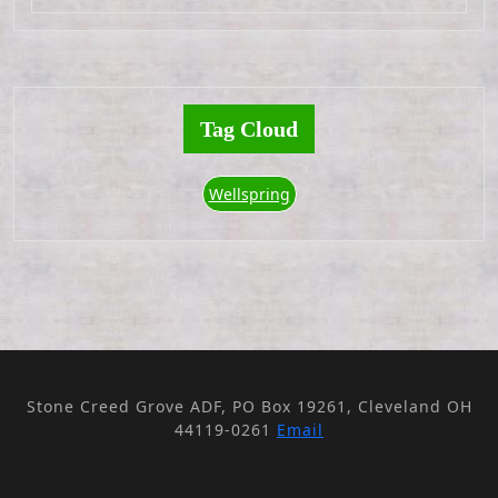
Tag Cloud
Wellspring
Stone Creed Grove ADF, PO Box 19261, Cleveland OH
44119-0261
Email