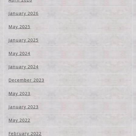
January 2026
May 2025
January 2025
May 2024
January 2024
December 2023
May 2023
January 2023
May 2022
February 2022