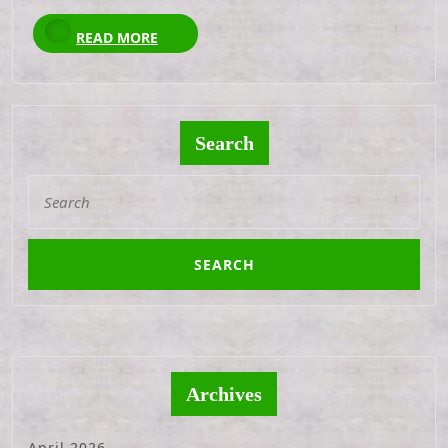
READ
READ MORE
MORE
Search
Search
for:
Archives
April 2026