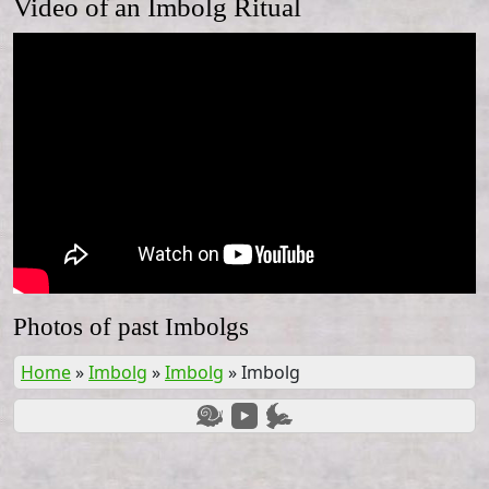
Video of an Imbolg Ritual
Photos of past Imbolgs
Home
»
Imbolg
»
Imbolg
»
Imbolg