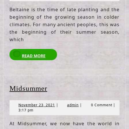
2021
Beltaine is the time of late planting and the
beginning of the growing season in colder
climates. For many ancient peoples, this was
the beginning of their summer season,
which
READ
READ MORE
MORE
Midsummer
Midsummer
November
admin
November 23, 2021
|
admin
|
0 Comment
|
23,
3:17 pm
2021
At Midsummer, we now have the world in