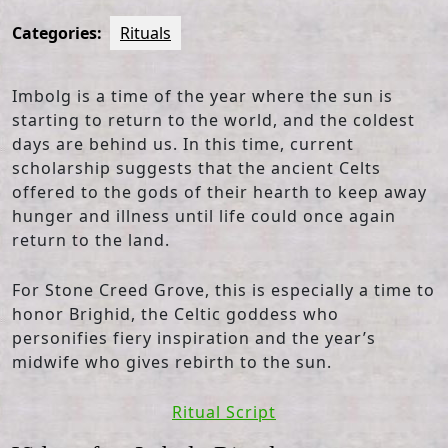
Categories:
Rituals
Imbolg is a time of the year where the sun is
starting to return to the world, and the coldest
days are behind us. In this time, current
scholarship suggests that the ancient Celts
offered to the gods of their hearth to keep away
hunger and illness until life could once again
return to the land.
For Stone Creed Grove, this is especially a time to
honor Brighid, the Celtic goddess who
personifies fiery inspiration and the year’s
midwife who gives rebirth to the sun.
Ritual Script