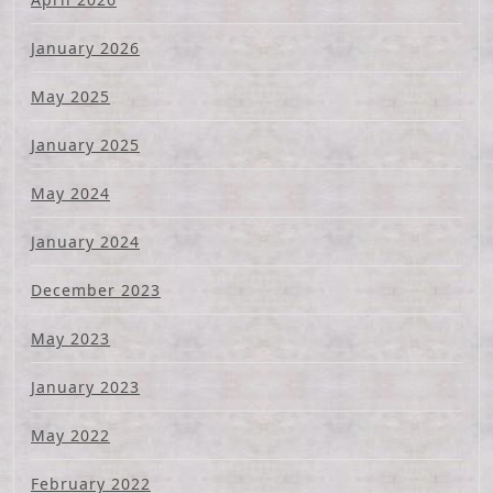
January 2026
May 2025
January 2025
May 2024
January 2024
December 2023
May 2023
January 2023
May 2022
February 2022