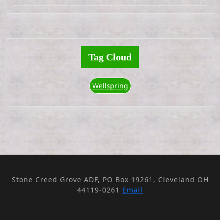
Tag Cloud
Wellspring
Stone Creed Grove ADF, PO Box 19261, Cleveland OH
44119-0261
Email