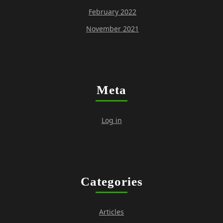
February 2022
November 2021
Meta
Log in
Categories
Articles