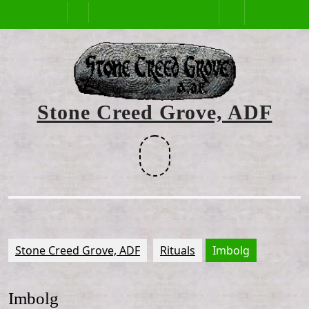
Skip
Open
to
content
Button
Stone Creed Grove, ADF
Facebook
Stone Creed Grove, ADF
Rituals
Imbolg
Imbolg