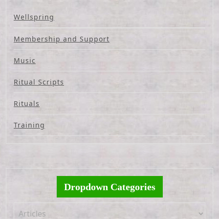
Wellspring
Membership and Support
Music
Ritual Scripts
Rituals
Training
Dropdown Categories