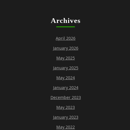
Archives
April 2026
January 2026
May 2025
January 2025
May 2024
January 2024
December 2023
May 2023
January 2023
May 2022