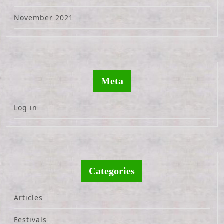
November 2021
Meta
Log in
Categories
Articles
Festivals