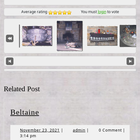
Average rating
You must
login
to vote
Related Post
Beltaine
Beltaine
November
admin
November 23, 2021
|
admin
|
0 Comment
|
23,
3:14 pm