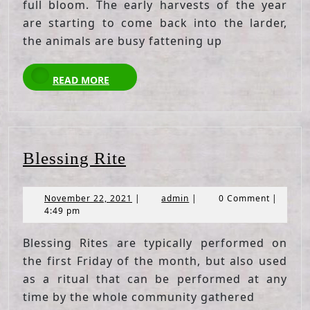
full bloom. The early harvests of the year
are starting to come back into the larder,
the animals are busy fattening up
READ
READ MORE
MORE
Blessing
Blessing Rite
Rite
November
admin
November 22, 2021
|
admin
|
0 Comment
|
22,
4:49 pm
2021
Blessing Rites are typically performed on
the first Friday of the month, but also used
as a ritual that can be performed at any
time by the whole community gathered