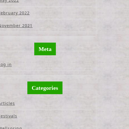
May 2022
February 2022
November 2021
Meta
Log in
Categories
Articles
Festivals
Wellspring