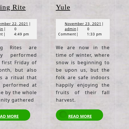
Blessing
Yule
ing Rite
Yule
Rite
November
November
ember 22, 2021
|
November 23, 2021
|
admin
22,
admin
23,
in
|
0
admin
|
0
2021
2021
nt
|
4:49 pm
Comment
|
1:33 pm
ing Rites are
We are now in the
lly performed
time of winter, where
first Friday of
snow is beginning to
nth, but also
be upon us, but the
s a ritual that
folk are safe indoors
 performed at
happily enjoying the
me by the whole
fruits of their fall
ity gathered
harvest.
READ
READ
EAD MORE
READ MORE
MORE
MORE