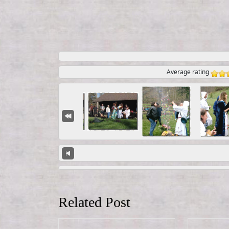
Average rating
Related Post