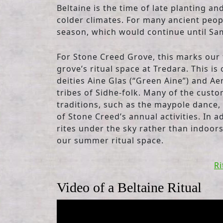
Beltaine is the time of late planting a
colder climates. For many ancient peop
season, which would continue until Sa
For Stone Creed Grove, this marks our f
grove’s ritual space at Tredara. This is
deities Aine Glas (“Green Aine”) and Ae
tribes of Sidhe-folk. Many of the custo
traditions, such as the maypole dance, 
of Stone Creed’s annual activities. In 
rites under the sky rather than indoors
our summer ritual space.
Ri
Video of a Beltaine Ritual