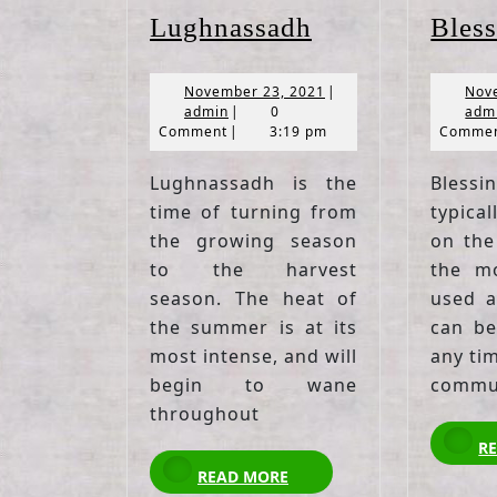
Lughnassadh
Lughnassadh
Bless
November
November 23, 2021
|
Nov
admin
23,
admin
|
0
adm
2021
Comment
|
3:19 pm
Comme
Lughnassadh is the
Bless
time of turning from
typica
the growing season
on the 
to the harvest
the mo
season. The heat of
used a
the summer is at its
can be
most intense, and will
any ti
begin to wane
commun
throughout
R
READ
READ MORE
MORE