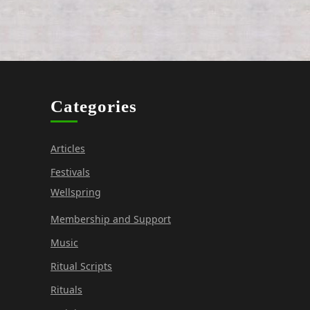
Categories
Articles
Festivals
Wellspring
Membership and Support
Music
Ritual Scripts
Rituals