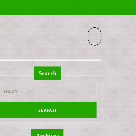
Facebook
Search
Search
or:
Archives