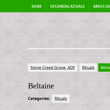
Skip
HOME
UPCOMING RITUALS
ABOUT U
to
content
Stone Creed Grove, ADF
Rituals
Belt
Beltaine
Categories:
Rituals