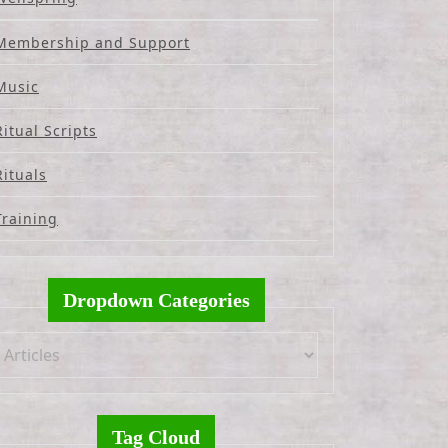
Membership and Support
Music
Ritual Scripts
Rituals
Training
Dropdown Categories
Tag Cloud