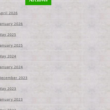
April 2026
January 2026
May 2025
January 2025
May 2024
January 2024
December 2023
May 2023
January 2023