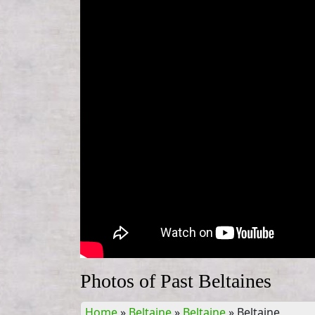
Photos of Past Beltaines
Home
»
Beltaine
»
Beltaine
»
Beltaine