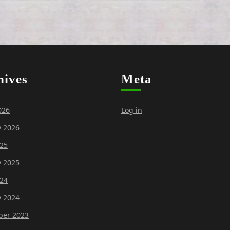
hives
Meta
026
Log in
y 2026
25
y 2025
24
y 2024
er 2023