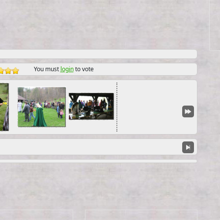
You must
login
to vote