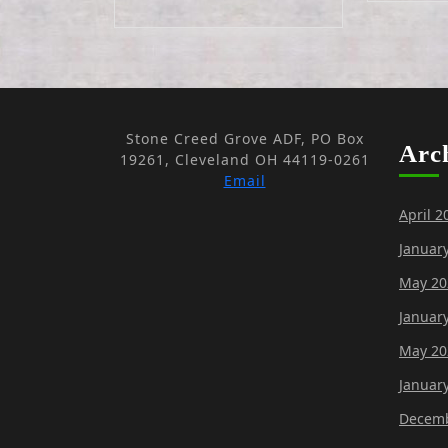
Stone Creed Grove ADF, PO Box
Arc
19261, Cleveland OH 44119-0261
Email
April 2
Januar
May 20
Januar
May 20
Januar
Decemb