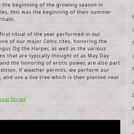
nd the beginning of the growing season in
les, this was the beginning of their summer
mhain.
irst ritual of the year performed in our
 one of our major Celtic rites, honoring the
ngus Og the Harper, as well as the various
ms that are typically thought of as May Day
and the honoring of erotic power, are also part
addition, if weather permits, we perform our
, and use a live tree which is then planted near
tual Script