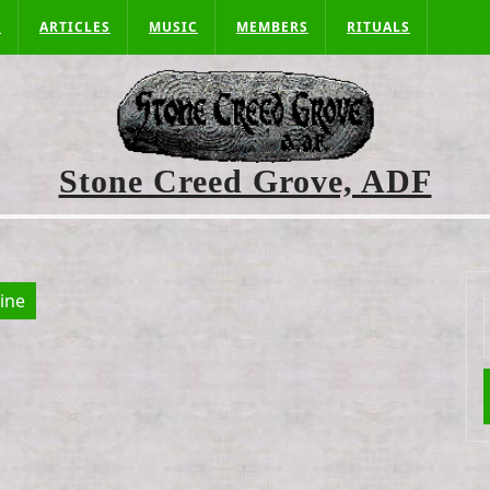
S
ARTICLES
MUSIC
MEMBERS
RITUALS
Stone Creed Grove, ADF
aine
f