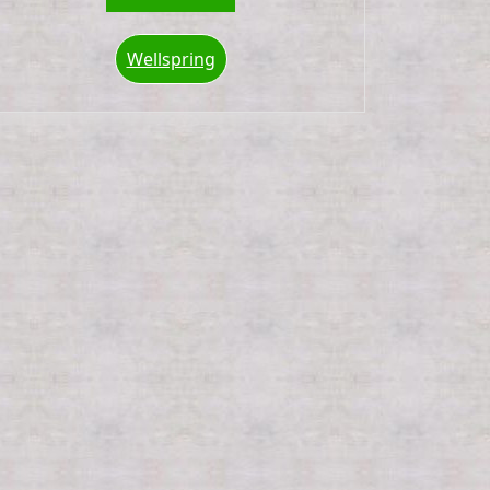
Wellspring