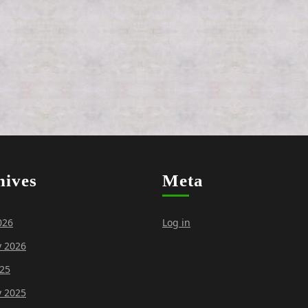
hives
Meta
026
Log in
y 2026
25
y 2025