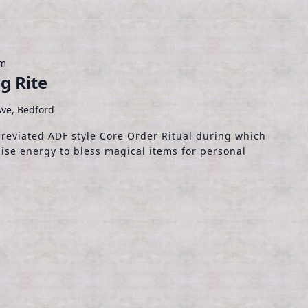
pm
g Rite
ve, Bedford
breviated ADF style Core Order Ritual during which
ise energy to bless magical items for personal