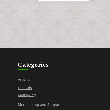
o
n
Categories
Articles
Festivals
Wellspring
Membership and Support