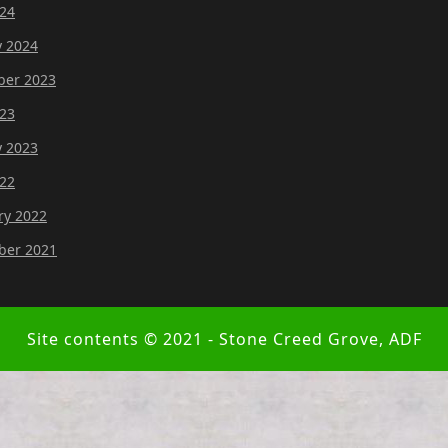
24
y 2024
er 2023
23
y 2023
22
ry 2022
er 2021
Site contents © 2021 - Stone Creed Grove, ADF
Scroll
Up