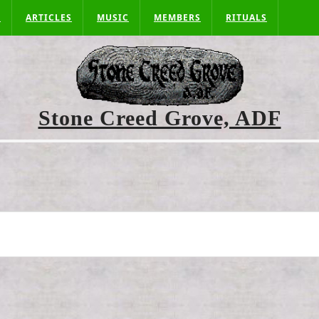
S
ARTICLES
MUSIC
MEMBERS
RITUALS
Stone Creed Grove, ADF