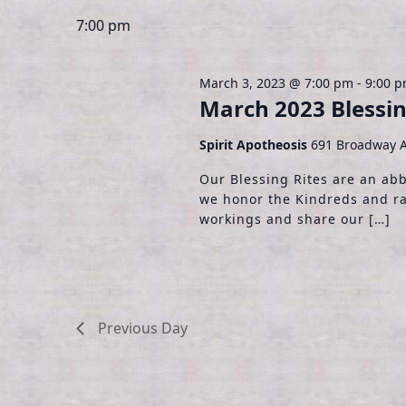
3,
t
e
e
7:00 pm
y
l
s
2023
w
e
S
o
c
March 3, 2023 @ 7:00 pm
-
9:00 
r
March 2023 Blessin
t
e
d
d
.
Spirit Apotheosis
691 Broadway A
a
a
S
t
Our Blessing Rites are an ab
r
e
e
we honor the Kindreds and ra
a
.
c
workings and share our […]
r
h
c
h
a
f
o
n
Previous Day
r
d
E
v
V