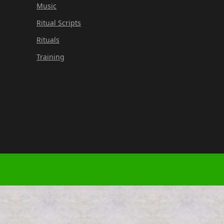
Music
Ritual Scripts
Rituals
Training