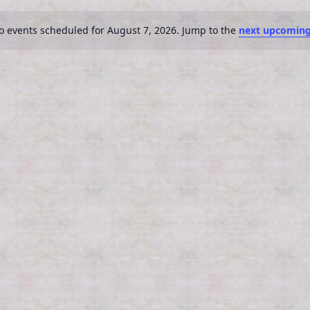
o events scheduled for August 7, 2026. Jump to the
next upcoming
N
o
t
i
c
e