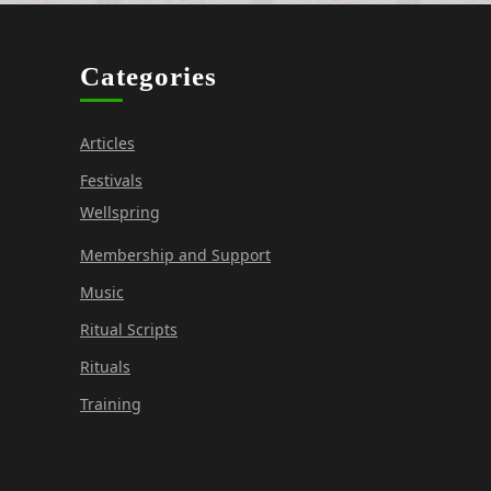
o
n
Categories
Articles
Festivals
Wellspring
Membership and Support
Music
Ritual Scripts
Rituals
Training