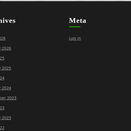
hives
Meta
026
Log in
y 2026
25
y 2025
24
y 2024
er 2023
23
y 2023
22