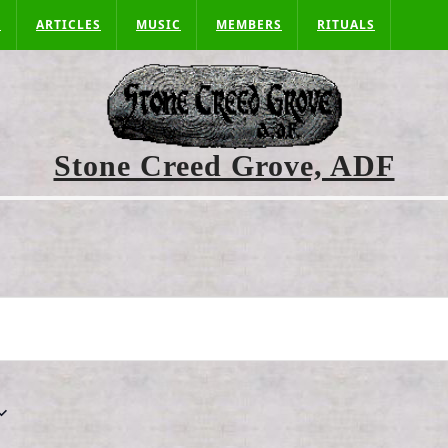
S
ARTICLES
MUSIC
MEMBERS
RITUALS
Stone Creed Grove, ADF