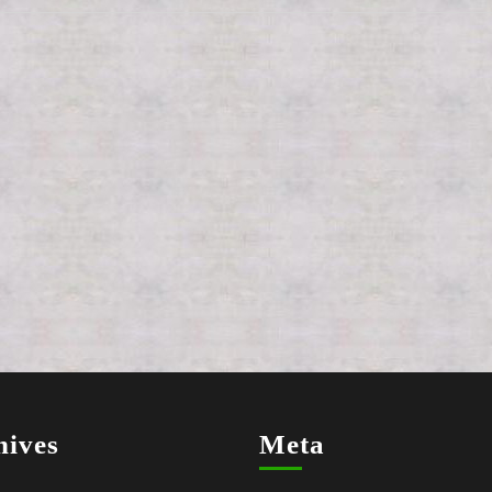
hives
Meta