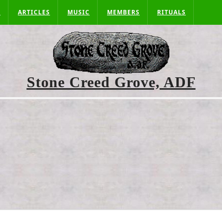
S
ARTICLES
MUSIC
MEMBERS
RITUALS
Stone Creed Grove, ADF