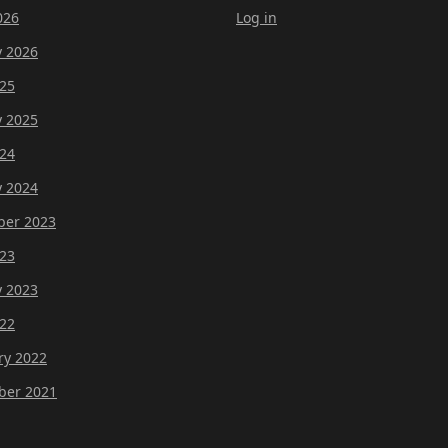
026
Log in
y 2026
25
y 2025
24
y 2024
er 2023
23
y 2023
22
ry 2022
er 2021