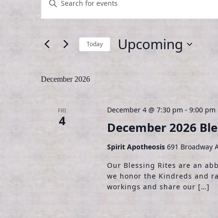
n
v
t
e
e
Upcoming
Today
r
n
K
S
t
e
e
December 2026
y
l
s
w
e
S
o
c
December 4 @ 7:30 pm
-
9:00 pm
FRI
r
t
4
e
December 2026 Bles
d
d
.
a
a
Spirit Apotheosis
691 Broadway A
S
t
r
e
e
Our Blessing Rites are an ab
a
.
we honor the Kindreds and ra
c
r
workings and share our […]
h
c
h