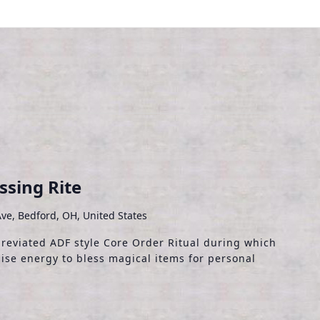
sing Rite
ve, Bedford, OH, United States
breviated ADF style Core Order Ritual during which
ise energy to bless magical items for personal