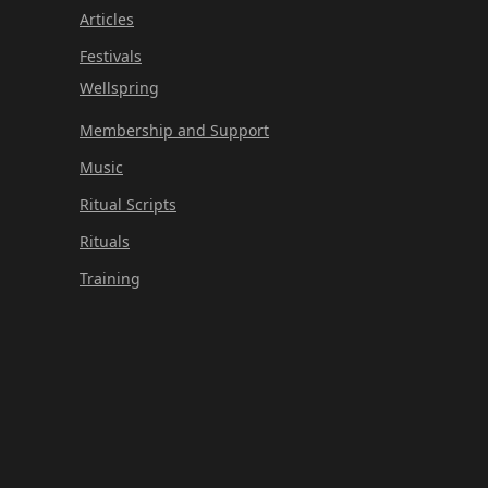
Articles
Festivals
Wellspring
Membership and Support
Music
Ritual Scripts
Rituals
Training