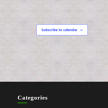
g
a
Next
Events
t
i
Subscribe to calendar
o
n
Categories