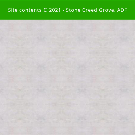
Site contents © 2021 - Stone Creed Grove, ADF
Scroll
Up