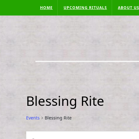
Skip
HOME
UPCOMING RITUALS
ABOUT U
to
content
Blessing Rite
Events
Blessing Rite
Events
E
E