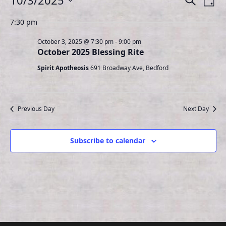
10/3/2025
S
D
e
for
v
v
S
a
a
7:30 pm
e
e
y
October
e
r
l
n
3,
October 3, 2025 @ 7:30 pm
-
9:00 pm
n
c
e
October 2025 Blessing Rite
t
h
2025
t
c
Spirit Apotheosis
691 Broadway Ave, Bedford
V
s
t
i
d
S
e
a
e
Previous Day
Next Day
t
w
a
e
s
r
.
N
Subscribe to calendar
c
a
h
v
a
i
n
g
d
a
t