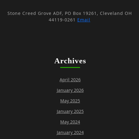
V
i
i
Stone Creed Grove ADF, PO Box 19261, Cleveland OH
o
e
44119-0261
Email
n
w
s
N
a
Archives
v
i
April 2026
g
January 2026
a
May 2025
t
i
January 2025
o
May 2024
n
January 2024