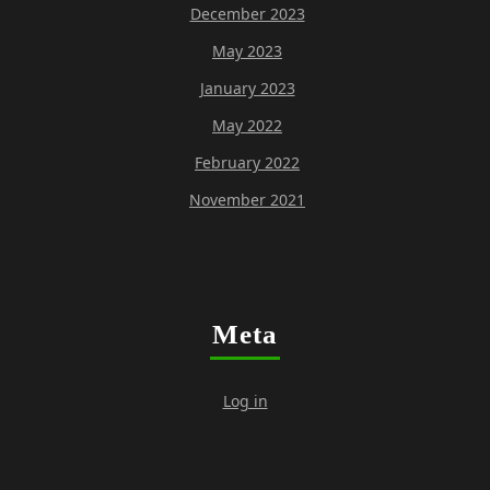
December 2023
May 2023
January 2023
May 2022
February 2022
November 2021
Meta
Log in