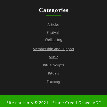
Categories
Articles
Festivals
Wellspring
Membership and Support
Music
Ritual Scripts
Rituals
Training
Site contents © 2021 - Stone Creed Grove, ADF